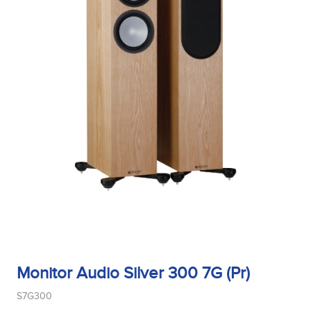
Monitor Audio Silver 300 7G (Pr)
S7G300