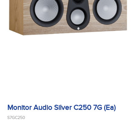
Monitor Audio Silver C250 7G (Ea)
S7GC250