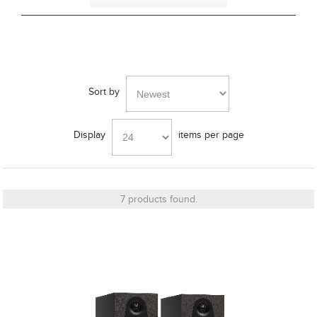
Bracket
Sort by
Cut_Out Dimension
Display
items per page
Diameter
7 products found.
Finish