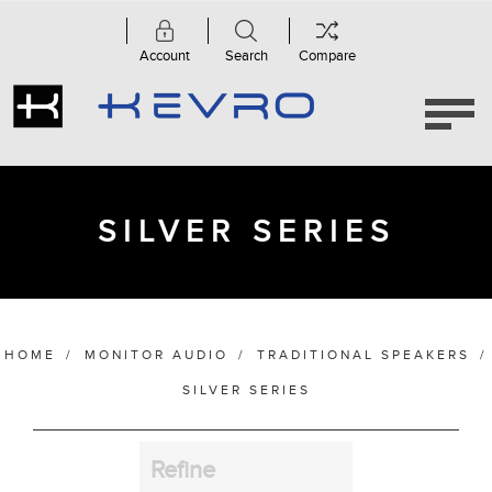
Account
Search
Compare
Category
Silver
Series
(7)
SILVER SERIES
Manufacturer
HOME
/
MONITOR AUDIO
/
TRADITIONAL SPEAKERS
/
Finish
SILVER SERIES
Refine
Bass Alignment