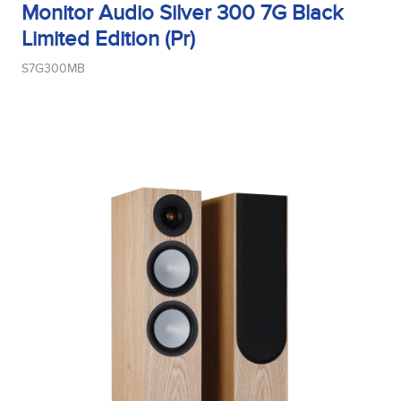
Monitor Audio Silver 300 7G Black
Limited Edition (Pr)
Midrange Type
S7G300MB
Power Handling
Product Type
Sensitivity