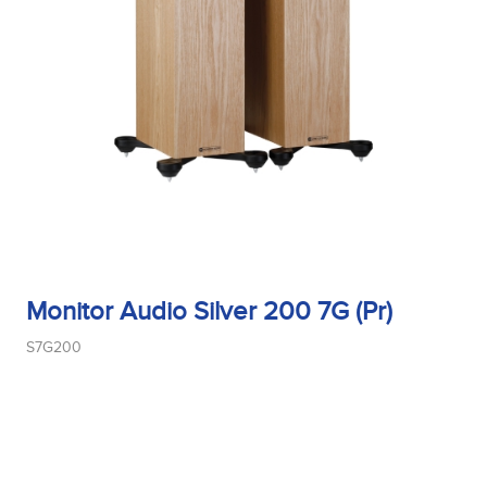
Tweeter Size
Tweeter Type
Weight
Monitor Audio Silver 200 7G (Pr)
Width
S7G200
Woofer Size