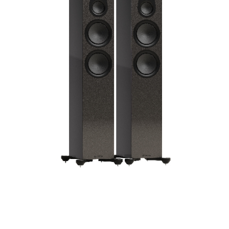
Frequency Response
Height
Impedence
Length
Midrange Size