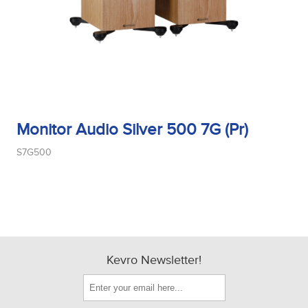
Monitor Audio Silver 500 7G (Pr)
S7G500
Kevro Newsletter!