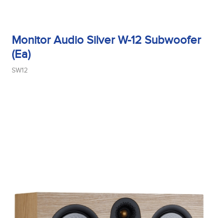
Monitor Audio Silver W-12 Subwoofer
(Ea)
SW12