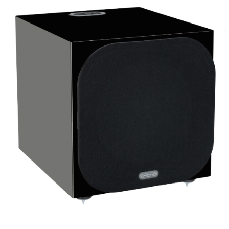
Woofer Type
X_Way