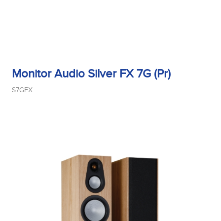
Monitor Audio Silver FX 7G (Pr)
S7GFX