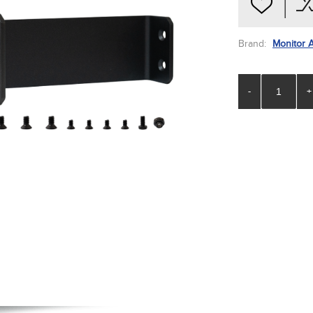
Brand:
Monitor 
-
+