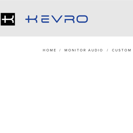
HOME
/
MONITOR AUDIO
/
CUSTOM 