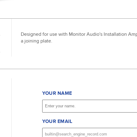
Designed for use with Monitor Audio's Installation Ampli
a joining plate.
YOUR NAME
YOUR EMAIL