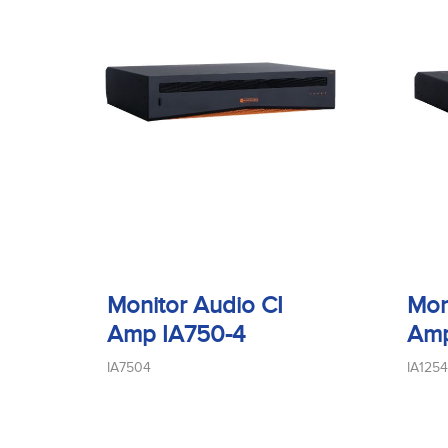
Monitor Audio CI
Mon
Amp IA750-4
Amp
IA7504
IA1254