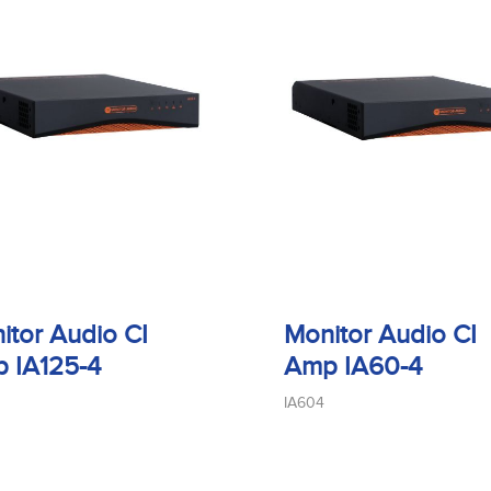
itor Audio CI
Monitor Audio CI
 IA125-4
Amp IA60-4
IA604