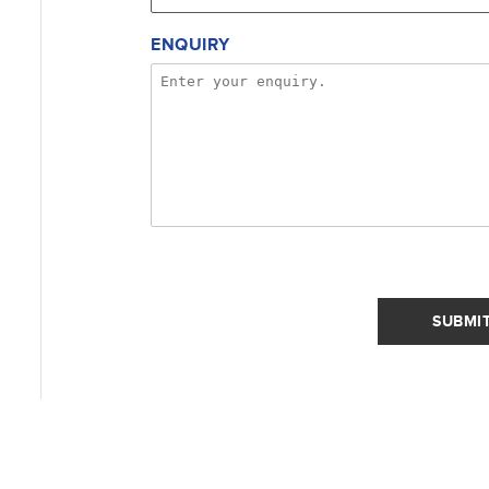
ENQUIRY
SUBMI