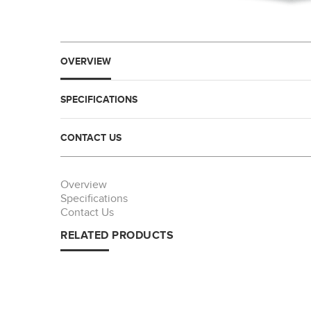
OVERVIEW
SPECIFICATIONS
CONTACT US
Overview
Specifications
Contact Us
RELATED PRODUCTS