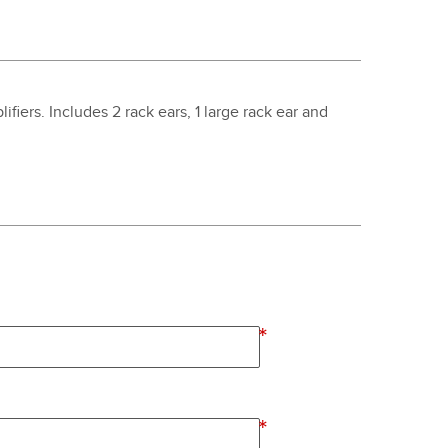
fiers. Includes 2 rack ears, 1 large rack ear and
*
*