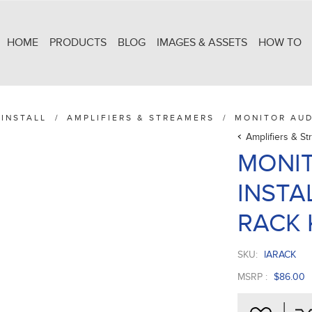
HOME
PRODUCTS
BLOG
IMAGES & ASSETS
HOW TO
INSTALL
/
AMPLIFIERS & STREAMERS
/
MONITOR AUD
Amplifiers & S
MONIT
INSTA
RACK 
SKU:
IARACK
MSRP :
$86.00