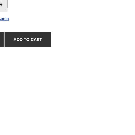
Audio
ADD TO CART