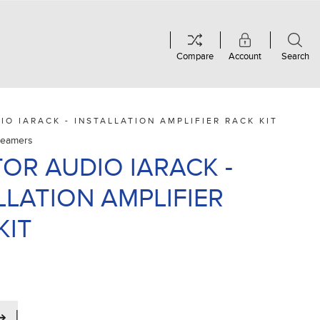
Compare
Account
Search
IO IARACK - INSTALLATION AMPLIFIER RACK KIT
treamers
OR AUDIO IARACK -
LLATION AMPLIFIER
KIT