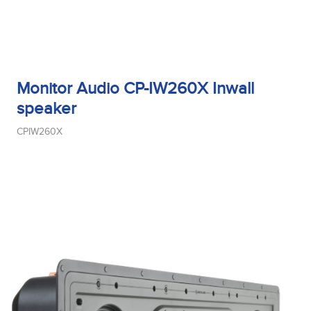
Monitor Audio CP-IW260X Inwall
speaker
CPIW260X