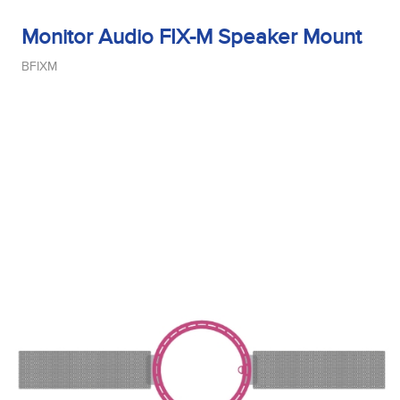
Monitor Audio FIX-M Speaker Mount
BFIXM