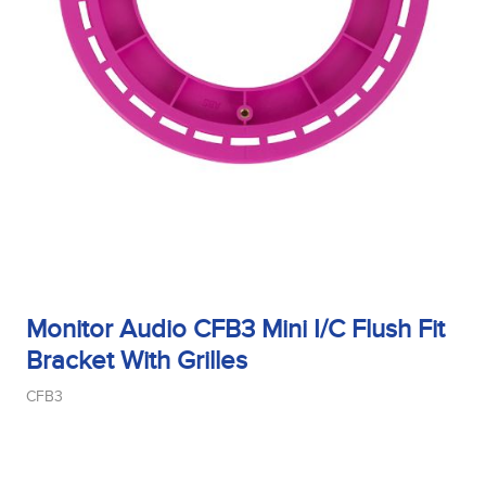
Monitor Audio CFB3 Mini I/C Flush Fit
Bracket With Grilles
CFB3