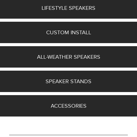
Series
LIFESTYLE SPEAKERS
(4)
Bronze
Series
6G
CUSTOM INSTALL
(5)
26
MORE
ALL-WEATHER SPEAKERS
Manufacturer
SPEAKER STANDS
Finish
ACCESSORIES
Grille Type