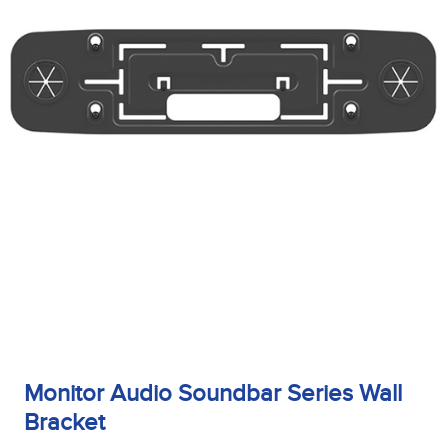
Monitor Audio Soundbar Series Wall
Bracket