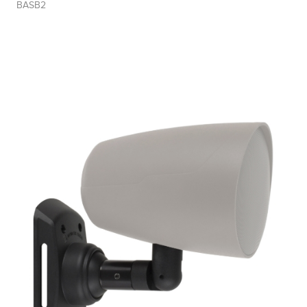
BASB2