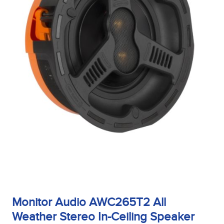
Monitor Audio AWC265T2 All
Weather Stereo In-Ceiling Speaker