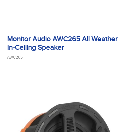
Monitor Audio AWC265 All Weather
In-Ceiling Speaker
AWC265