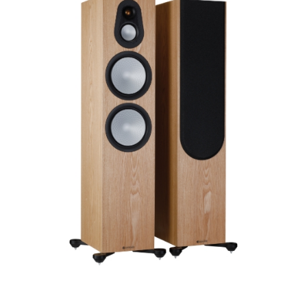
Finish
Frequency Response
Height
Impedence
Length