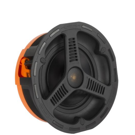
Woofer Size
Woofer Type
X_Way
Availability