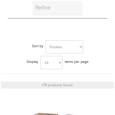
Refine
Bass Alignment
Sort by
Bracket
Display
items per page
Cut_Out Dimension
178 products found.
Diameter