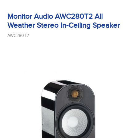
Monitor Audio AWC280T2 All
Weather Stereo In-Ceiling Speaker
AWC280T2