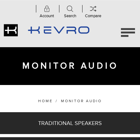
Account
Search
Compare
Category
Accessories
(37)
MONITOR AUDIO
Amplifiers
&
Streamers
(11)
Anthra
Series
HOME
/
MONITOR AUDIO
(3)
Apex
Series
TRADITIONAL SPEAKERS
(3)
AWC