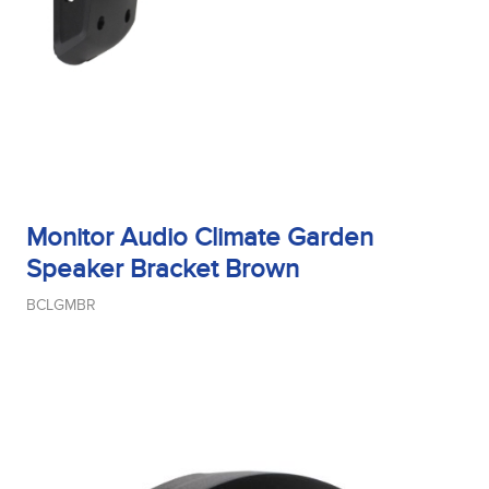
Monitor Audio Climate Garden
Speaker Bracket Brown
BCLGMBR