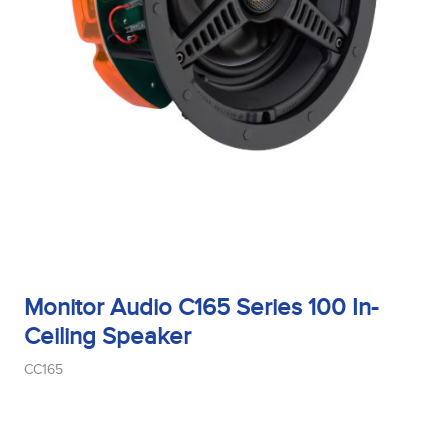
Sensitivity
Tweeter Size
Tweeter Type
Monitor Audio C165 Series 100 In-
Weight
Ceiling Speaker
CC165
Width