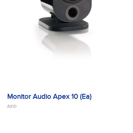
Monitor Audio Apex 10 (Ea)
AX10