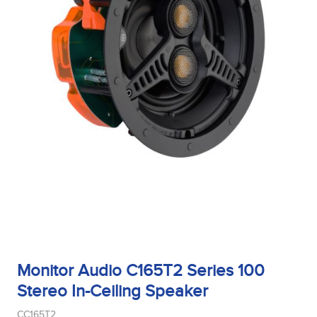
Monitor Audio C165T2 Series 100
Stereo In-Ceiling Speaker
CC165T2