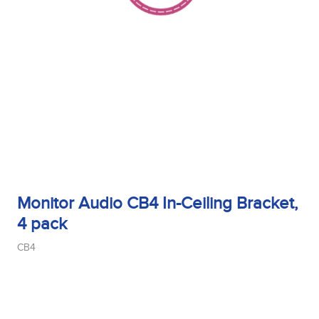
Monitor Audio CB4 In-Ceiling Bracket,
4 pack
CB4