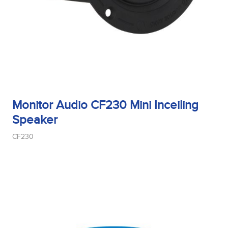
Monitor Audio CF230 Mini Inceiling
Speaker
CF230