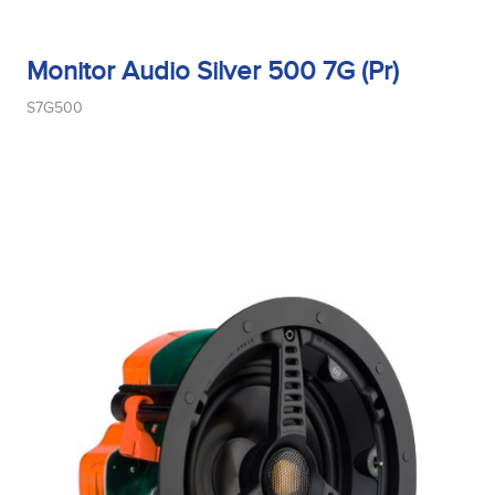
Monitor Audio Silver 500 7G (Pr)
Midrange Size
S7G500
Midrange Type
Power Handling
Product Type