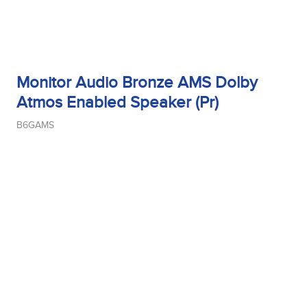
Monitor Audio Bronze AMS Dolby
Atmos Enabled Speaker (Pr)
B6GAMS