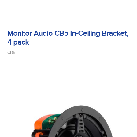
Monitor Audio CB5 In-Ceiling Bracket,
4 pack
CB5