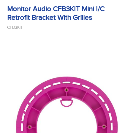
Monitor Audio CFB3KIT Mini I/C
Retrofit Bracket With Grilles
CFB3KIT