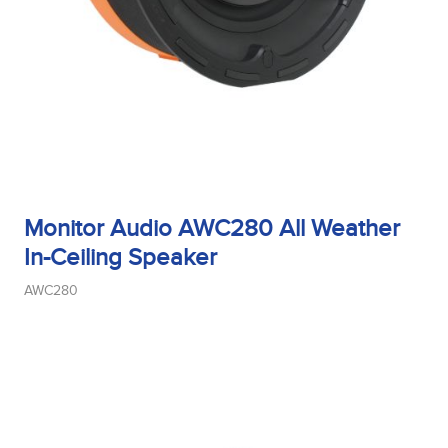
Monitor Audio AWC280 All Weather
In-Ceiling Speaker
AWC280