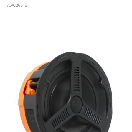
AWC265T2