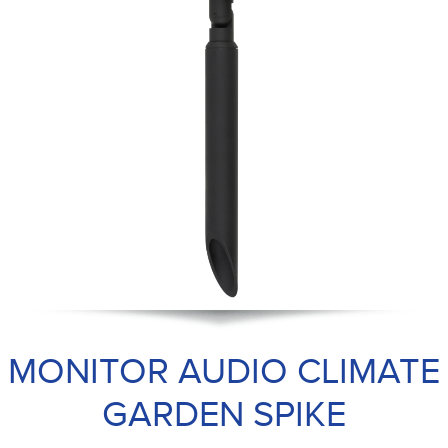
MONITOR AUDIO CLIMATE
GARDEN SPIKE