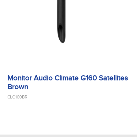
Monitor Audio Climate G160 Satellites
Brown
CLG160BR