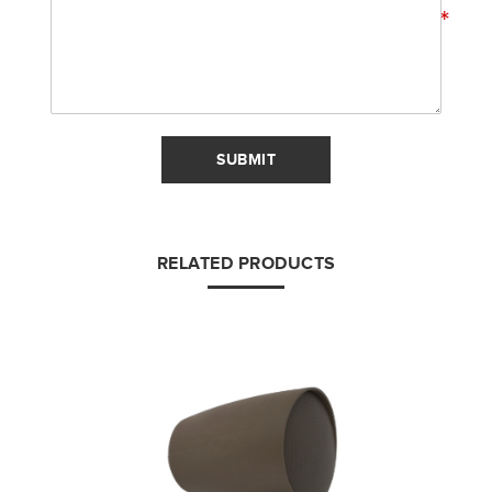
*
SUBMIT
RELATED PRODUCTS