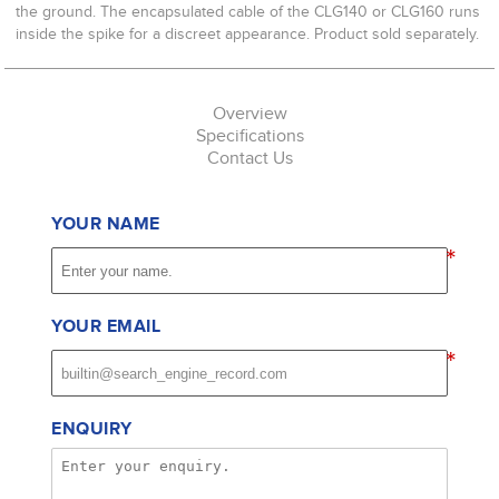
the ground. The encapsulated cable of the CLG140 or CLG160 runs
inside the spike for a discreet appearance. Product sold separately.
Overview
Specifications
Contact Us
YOUR NAME
*
YOUR EMAIL
*
ENQUIRY