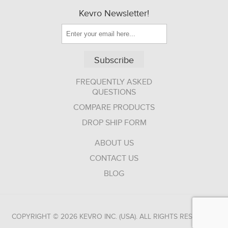
Kevro Newsletter!
Subscribe
FREQUENTLY ASKED
QUESTIONS
COMPARE PRODUCTS
DROP SHIP FORM
ABOUT US
CONTACT US
BLOG
COPYRIGHT © 2026 KEVRO INC. (USA). ALL RIGHTS RESERVED.