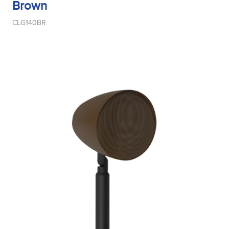
Brown
CLG140BR