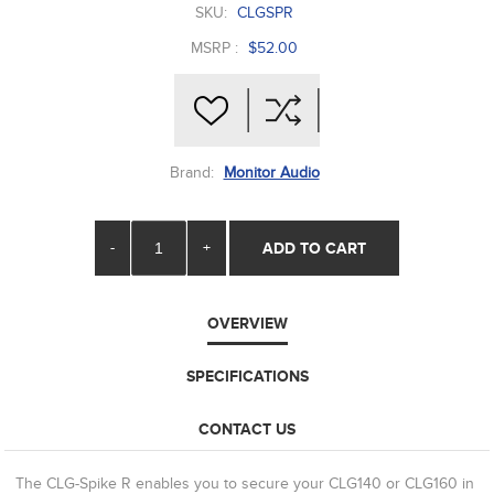
SKU:
CLGSPR
MSRP :
$52.00
Brand:
Monitor Audio
-
+
ADD TO CART
OVERVIEW
SPECIFICATIONS
CONTACT US
The CLG-Spike R enables you to secure your CLG140 or CLG160 in