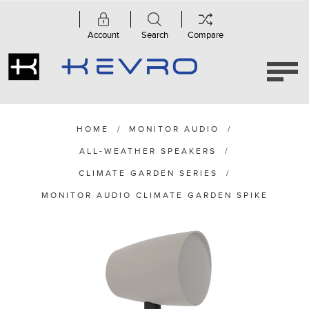
Account
Search
Compare
HOME
/
MONITOR AUDIO
/
ALL-WEATHER SPEAKERS
/
CLIMATE GARDEN SERIES
/
MONITOR AUDIO CLIMATE GARDEN SPIKE