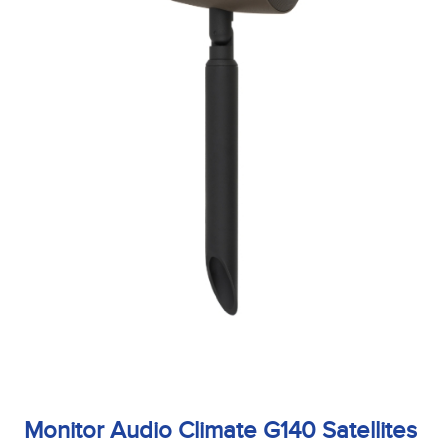
Monitor Audio Climate G140 Satellites