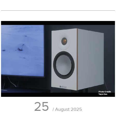
25
/ August 2025