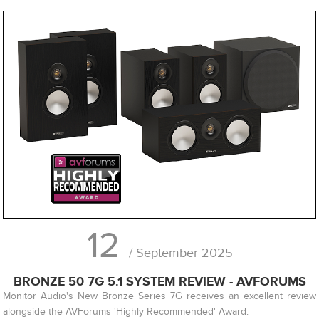
12
/ September 2025
BRONZE 50 7G 5.1 SYSTEM REVIEW - AVFORUMS
Monitor Audio's New Bronze Series 7G receives an excellent review
alongside the AVForums 'Highly Recommended' Award.