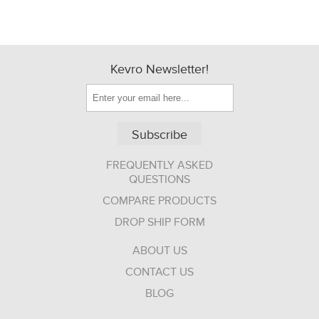
Kevro Newsletter!
Subscribe
FREQUENTLY ASKED
QUESTIONS
COMPARE PRODUCTS
DROP SHIP FORM
ABOUT US
CONTACT US
BLOG