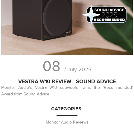
08
/ July 2025
VESTRA W10 REVIEW - SOUND ADVICE
Monitor Audio's Vestra W10 subwoofer wins the 'Recommended'
Award from Sound Advice
CATEGORIES:
Monitor Audio Reviews