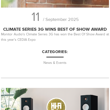
11
/ September 2025
CLIMATE SERIES 3G WINS BEST OF SHOW AWARD
Monitor Audio's Climate Series 3G has won the Best Of Show Award at
this year's CEDIA Expo
CATEGORIES:
News & Events