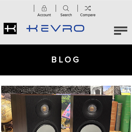
Account
Search
Compare
BLOG