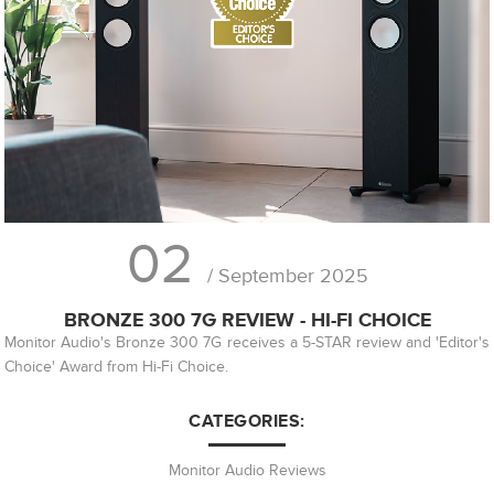
02
/ September 2025
BRONZE 300 7G REVIEW - HI-FI CHOICE
Monitor Audio's Bronze 300 7G receives a 5-STAR review and 'Editor's
Choice' Award from Hi-Fi Choice.
CATEGORIES:
Monitor Audio Reviews