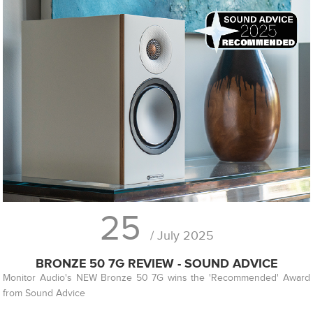
25
/ July 2025
BRONZE 50 7G REVIEW - SOUND ADVICE
Monitor Audio's NEW Bronze 50 7G wins the 'Recommended' Award
from Sound Advice