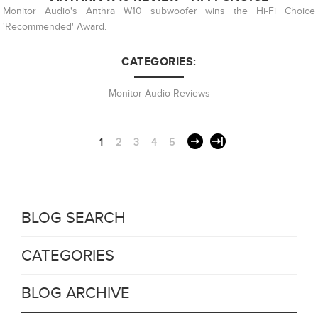
Monitor Audio's Anthra W10 subwoofer wins the Hi-Fi Choice
'Recommended' Award.
CATEGORIES:
Monitor Audio Reviews
1
2
3
4
5
BLOG SEARCH
CATEGORIES
BLOG ARCHIVE