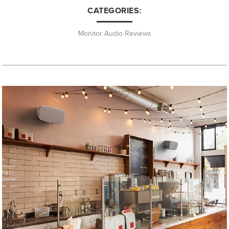
CATEGORIES:
Monitor Audio Reviews