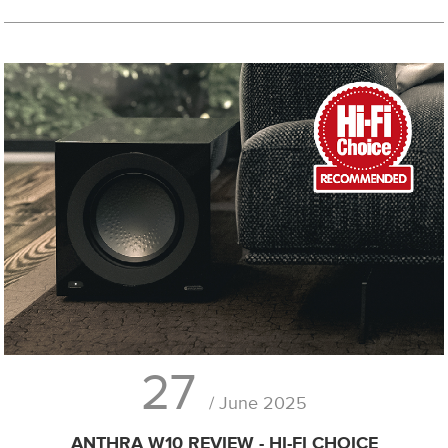
27
/ June 2025
ANTHRA W10 REVIEW - HI-FI CHOICE