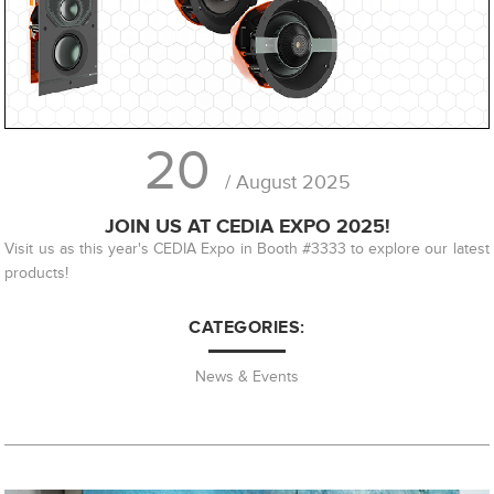
20
/ August 2025
JOIN US AT CEDIA EXPO 2025!
Visit us as this year's CEDIA Expo in Booth #3333 to explore our latest
products!
CATEGORIES:
News & Events