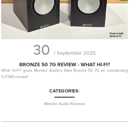
30
/ September 2025
BRONZE 50 7G REVIEW - WHAT HI-FI?
What Hi-Fi? gives Monitor Audio's New Bronze 50 7G an outstanding
5-STAR review!
CATEGORIES:
Monitor Audio Reviews