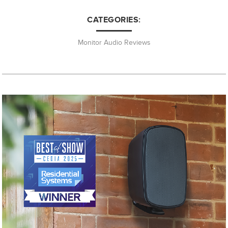
CATEGORIES:
Monitor Audio Reviews