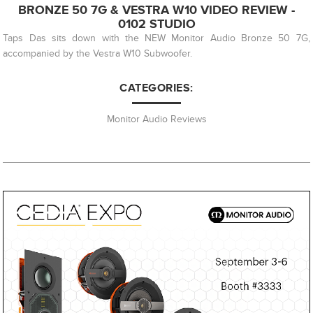
BRONZE 50 7G & VESTRA W10 VIDEO REVIEW -
0102 STUDIO
Taps Das sits down with the NEW Monitor Audio Bronze 50 7G,
accompanied by the Vestra W10 Subwoofer.
CATEGORIES:
Monitor Audio Reviews