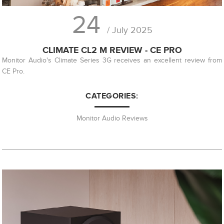
24
/ July 2025
CLIMATE CL2 M REVIEW - CE PRO
Monitor Audio's Climate Series 3G receives an excellent review from
CE Pro.
CATEGORIES:
Monitor Audio Reviews