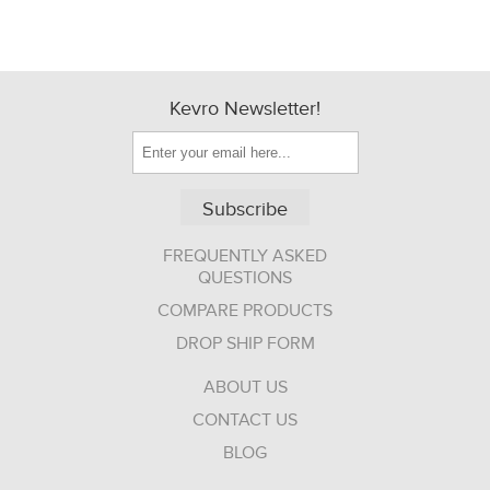
Kevro Newsletter!
Subscribe
FREQUENTLY ASKED
QUESTIONS
COMPARE PRODUCTS
DROP SHIP FORM
ABOUT US
CONTACT US
BLOG