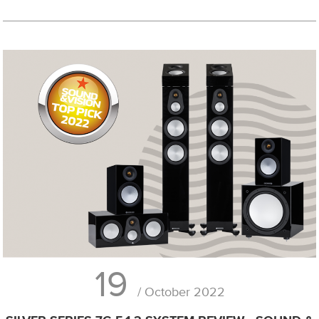
19
/ October 2022