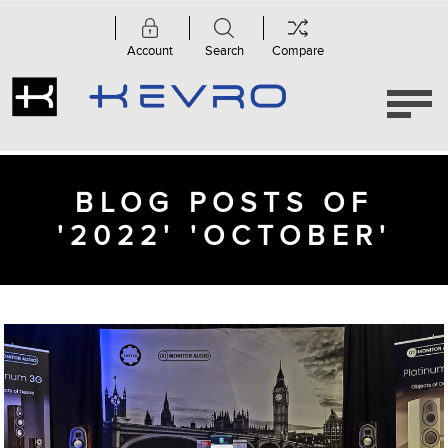
Account
Search
Compare
BLOG POSTS OF
'2022' 'OCTOBER'