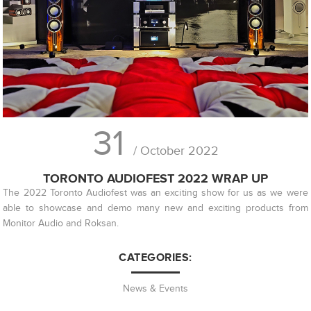
31
/ October 2022
TORONTO AUDIOFEST 2022 WRAP UP
The 2022 Toronto Audiofest was an exciting show for us as we were
able to showcase and demo many new and exciting products from
Monitor Audio and Roksan.
CATEGORIES:
News & Events