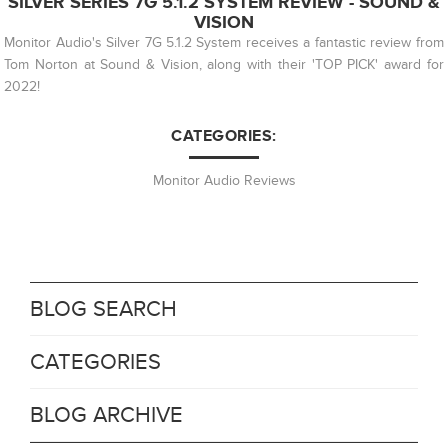
SILVER SERIES 7G 5.1.2 SYSTEM REVIEW - SOUND &
VISION
Monitor Audio's Silver 7G 5.1.2 System receives a fantastic review from
Tom Norton at Sound & Vision, along with their 'TOP PICK' award for
2022!
CATEGORIES:
Monitor Audio Reviews
BLOG SEARCH
CATEGORIES
BLOG ARCHIVE