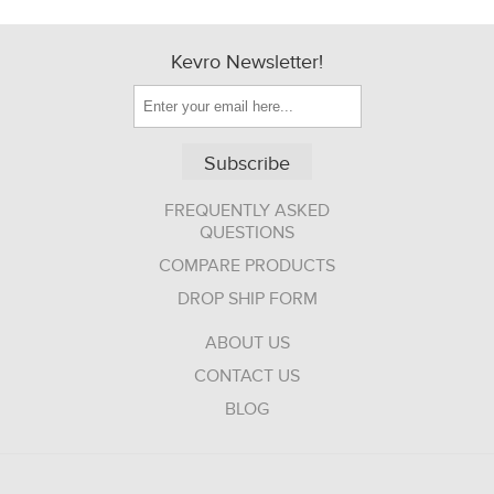
Kevro Newsletter!
Subscribe
FREQUENTLY ASKED
QUESTIONS
COMPARE PRODUCTS
DROP SHIP FORM
ABOUT US
CONTACT US
BLOG