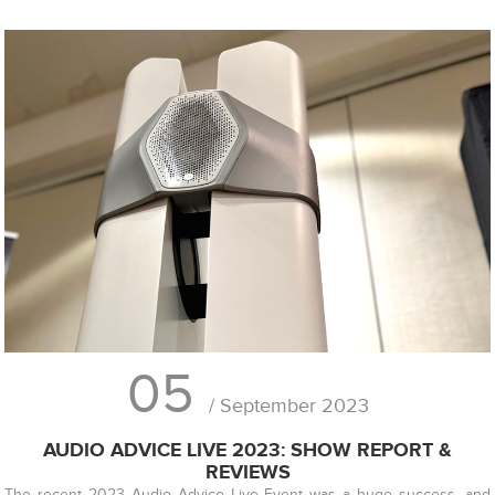
05
/ September 2023
AUDIO ADVICE LIVE 2023: SHOW REPORT &
REVIEWS
The recent 2023 Audio Advice Live Event was a huge success, and