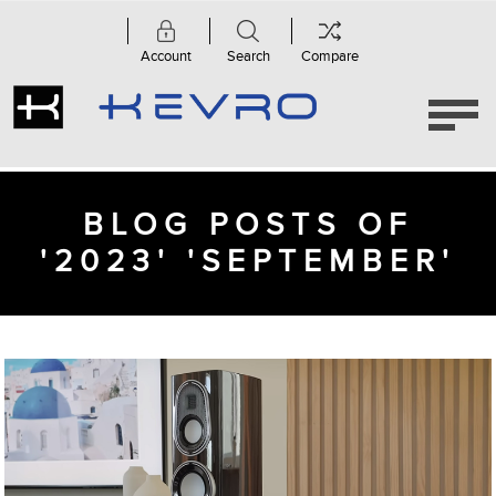
Account
Search
Compare
BLOG POSTS OF
'2023' 'SEPTEMBER'