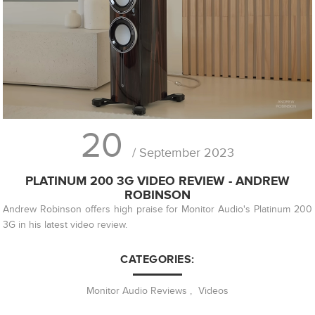
20
/ September 2023
PLATINUM 200 3G VIDEO REVIEW - ANDREW
ROBINSON
Andrew Robinson offers high praise for Monitor Audio's Platinum 200
3G in his latest video review.
CATEGORIES:
Monitor Audio Reviews
,
Videos