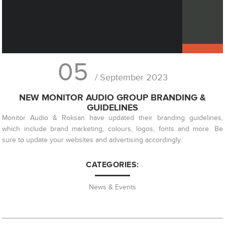
05
/ September 2023
NEW MONITOR AUDIO GROUP BRANDING &
GUIDELINES
Monitor Audio & Roksan have updated their branding guidelines,
which include brand marketing, colours, logos, fonts and more. Be
sure to update your websites and advertising accordingly.
CATEGORIES:
News & Events