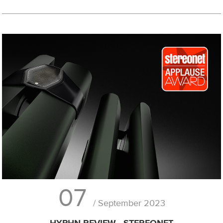
07
/ September 2023