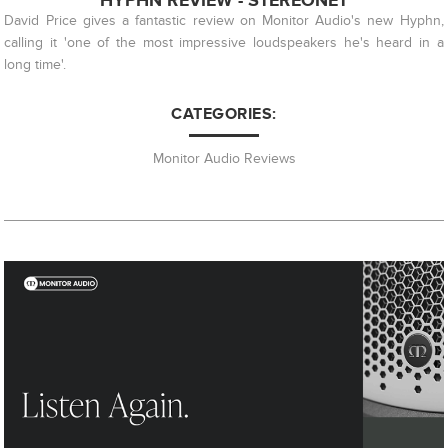
HYPHN REVIEW - STEREONET
David Price gives a fantastic review on Monitor Audio's new Hyphn,
calling it 'one of the most impressive loudspeakers he's heard in a
long time'.
CATEGORIES:
Monitor Audio Reviews