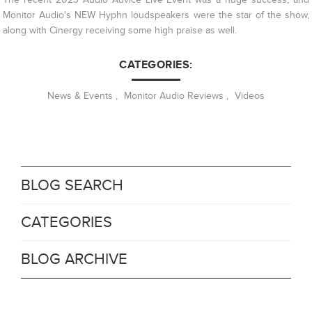
Monitor Audio's NEW Hyphn loudspeakers were the star of the show,
along with Cinergy receiving some high praise as well.
CATEGORIES:
News & Events
,
Monitor Audio Reviews
,
Videos
BLOG SEARCH
CATEGORIES
BLOG ARCHIVE