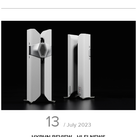
13
/ July 2023