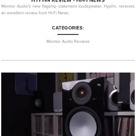
HYPHN REVIEW - HI-FI NEWS
Monitor Audio's new flagship statement loudspeaker, Hyphn, receives
an excellent review from Hi-Fi News.
CATEGORIES:
Monitor Audio Reviews