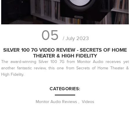
05
/ July 2023
SILVER 100 7G VIDEO REVIEW - SECRETS OF HOME
THEATER & HIGH FIDELITY
The award-winning Silver 100 7G from Monitor Audio receives yet
another fantastic review, this one from Secrets of Home Theater &
High Fidelity.
CATEGORIES:
Monitor Audio Reviews
,
Videos