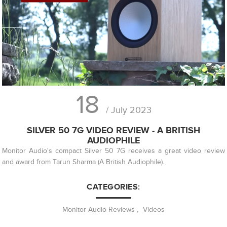
18
/ July 2023
SILVER 50 7G VIDEO REVIEW - A BRITISH
AUDIOPHILE
Monitor Audio's compact Silver 50 7G receives a great video review
and award from Tarun Sharma (A British Audiophile).
CATEGORIES:
Monitor Audio Reviews
,
Videos