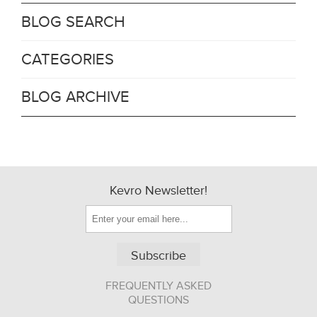
BLOG SEARCH
CATEGORIES
BLOG ARCHIVE
Kevro Newsletter!
Subscribe
FREQUENTLY ASKED
QUESTIONS