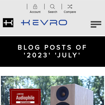
Account
Search
Compare
BLOG POSTS OF
'2023' 'JULY'