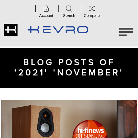
Account
Search
Compare
BLOG POSTS OF
'2021' 'NOVEMBER'