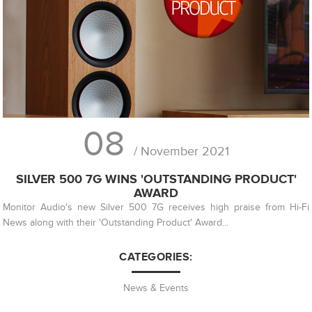
08
/ November 2021
SILVER 500 7G WINS 'OUTSTANDING PRODUCT'
AWARD
Monitor Audio's new Silver 500 7G receives high praise from Hi-Fi
News along with their 'Outstanding Product' Award...
CATEGORIES:
News & Events