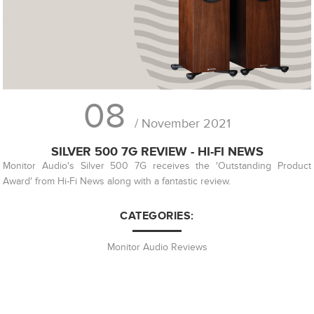
08
/ November 2021
SILVER 500 7G REVIEW - HI-FI NEWS
Monitor Audio's Silver 500 7G receives the 'Outstanding Product
Award' from Hi-Fi News along with a fantastic review.
CATEGORIES:
Monitor Audio Reviews