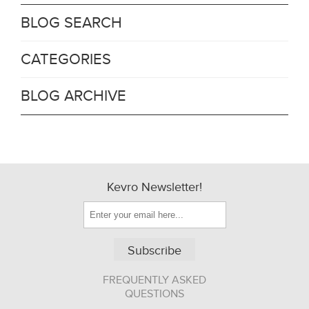
BLOG SEARCH
CATEGORIES
BLOG ARCHIVE
Kevro Newsletter!
Subscribe
FREQUENTLY ASKED
QUESTIONS