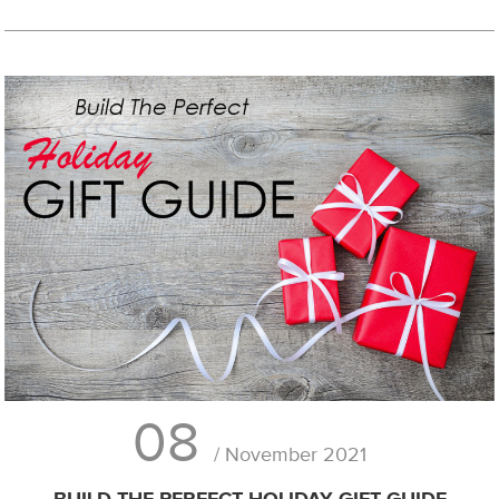
08
/ November 2021