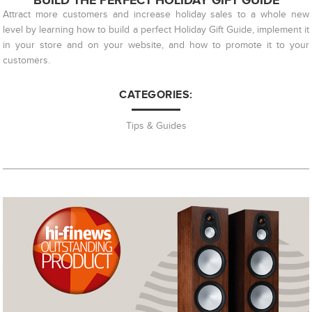
BUILD THE PERFECT HOLIDAY GIFT GUIDE
Attract more customers and increase holiday sales to a whole new
level by learning how to build a perfect Holiday Gift Guide, implement it
in your store and on your website, and how to promote it to your
customers.
CATEGORIES:
Tips & Guides