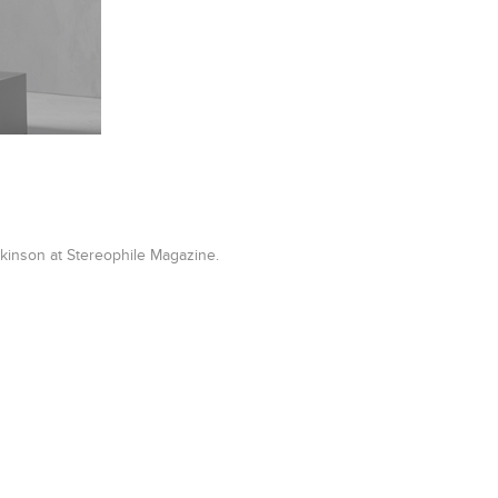
kinson at Stereophile Magazine.