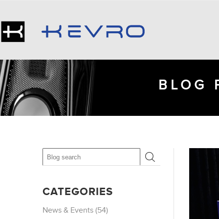
BLOG 
CATEGORIES
News & Events (54)