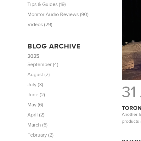
Tips & Guides (19)
Monitor Audio Reviews (90)
Videos (29)
BLOG ARCHIVE
2025
September (4)
August (2)
July (3)
31
June (2)
May (6)
TORON
Another f
April (2)
products 
March (6)
February (2)