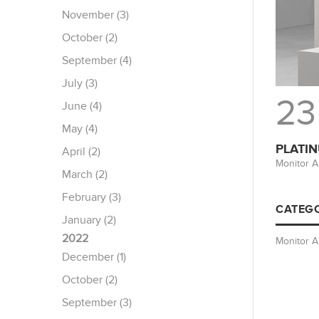
November (3)
October (2)
September (4)
July (3)
23
June (4)
May (4)
PLATIN
April (2)
Monitor A
March (2)
February (3)
CATEGO
January (2)
2022
Monitor 
December (1)
October (2)
September (3)