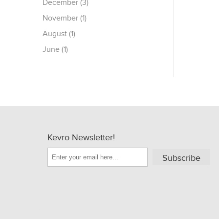
December (3)
November (1)
August (1)
June (1)
Kevro Newsletter!
Subscribe