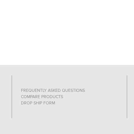
FREQUENTLY ASKED QUESTIONS
COMPARE PRODUCTS
DROP SHIP FORM