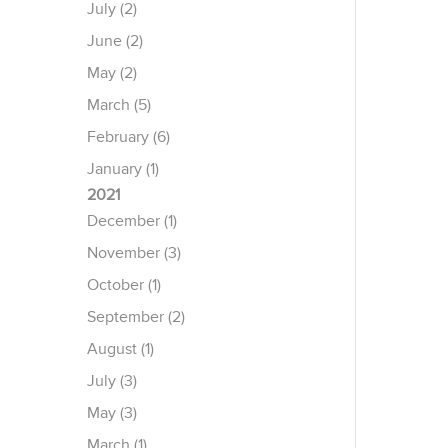
July (2)
June (2)
May (2)
March (5)
February (6)
January (1)
2021
December (1)
November (3)
October (1)
September (2)
August (1)
July (3)
May (3)
March (1)