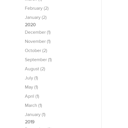
February (2)
January (2)
2020
December (1)
November (1)
October (2)
September (1)
August (2)
July (1)
May (1)
April (1)
March (1)
January (1)
2019