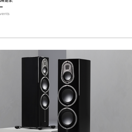
RIES:
vents