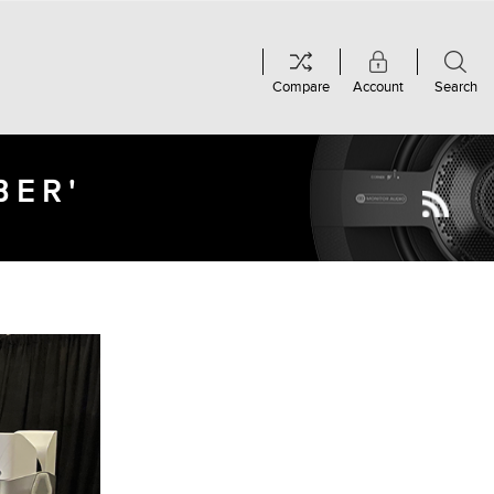
Compare
Account
Search
BER'