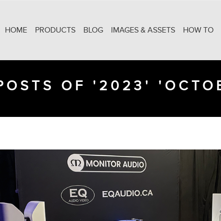
HOME
PRODUCTS
BLOG
IMAGES & ASSETS
HOW TO
POSTS OF '2023' 'OCTO