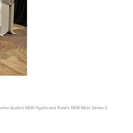
 Monitor Audio's NEW Hyphn and Rotel's NEW Michi Series 2