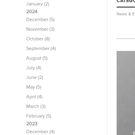
CATEGO
January (2)
2024
News & E
December (5)
November (3)
October (8)
September (4)
August (5)
July (4)
June (2)
May (5)
April (4)
March (3)
February (5)
2023
December (4)