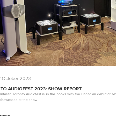
/ October 2023
TO AUDIOFEST 2023: SHOW REPORT
antastic Toronto Audiofest is in the books with the Canadian debut of
showcased at the show.