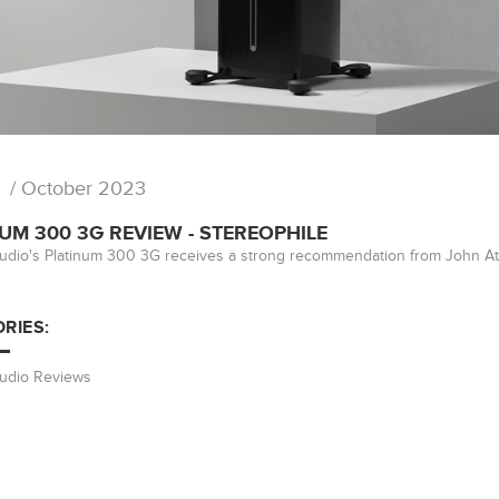
/ October 2023
UM 300 3G REVIEW - STEREOPHILE
udio's Platinum 300 3G receives a strong recommendation from John At
RIES:
Audio Reviews