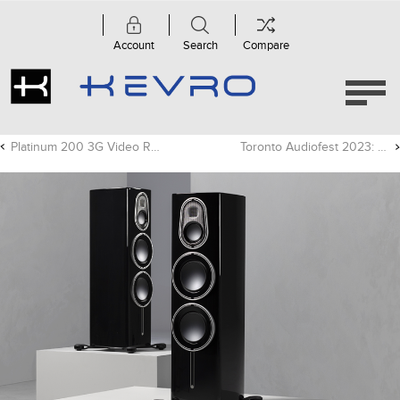
Account
Search
Compare
Platinum 200 3G Video Review - Andrew Robinson
Toronto Audiofest 2023: Show Report