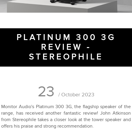
PLATINUM 300 3G
REVIEW -
STEREOPHILE
23
/ October 2023
Monitor Audio's Platinum 300 3G, the flagship speaker of the
range, has received another fantastic review! John Atkinson
from Stereophile takes a closer look at the tower speaker and
offers his praise and strong recommendation.