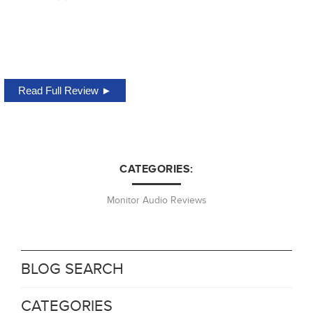
Read Full Review ►
CATEGORIES:
Monitor Audio Reviews
BLOG SEARCH
CATEGORIES