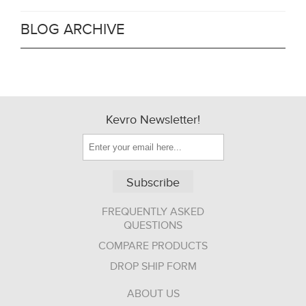
BLOG ARCHIVE
Kevro Newsletter!
Subscribe
FREQUENTLY ASKED
QUESTIONS
COMPARE PRODUCTS
DROP SHIP FORM
ABOUT US