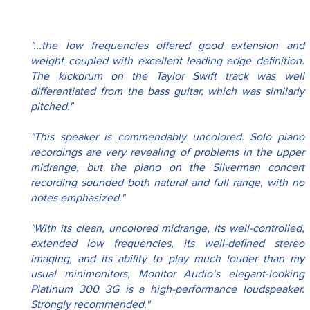
"...the low frequencies offered good extension and 
weight coupled with excellent leading edge definition. 
The kickdrum on the Taylor Swift track was well 
differentiated from the bass guitar, which was similarly 
pitched."
"This speaker is commendably uncolored. Solo piano 
recordings are very revealing of problems in the upper 
midrange, but the piano on the Silverman concert 
recording sounded both natural and full range, with no 
notes emphasized."
"With its clean, uncolored midrange, its well-controlled, 
extended low frequencies, its well-defined stereo 
imaging, and its ability to play much louder than my 
usual minimonitors, Monitor Audio’s elegant-looking 
Platinum 300 3G is a high-performance loudspeaker. 
Strongly recommended."