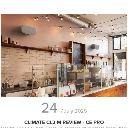
24
/ July 2025
CLIMATE CL2 M REVIEW - CE PRO