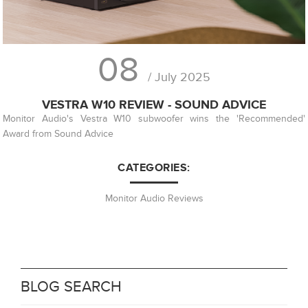
08
/ July 2025
VESTRA W10 REVIEW - SOUND ADVICE
Monitor Audio's Vestra W10 subwoofer wins the 'Recommended'
Award from Sound Advice
CATEGORIES:
Monitor Audio Reviews
BLOG SEARCH