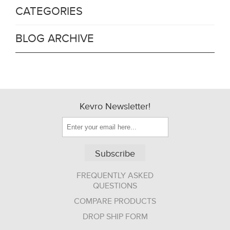
CATEGORIES
BLOG ARCHIVE
Kevro Newsletter!
Subscribe
FREQUENTLY ASKED
QUESTIONS
COMPARE PRODUCTS
DROP SHIP FORM