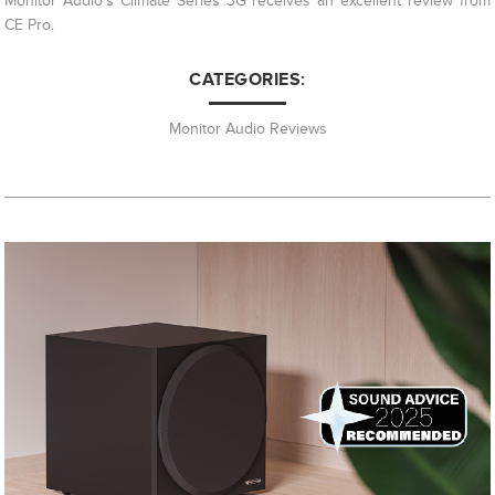
Monitor Audio's Climate Series 3G receives an excellent review from
CE Pro.
CATEGORIES:
Monitor Audio Reviews