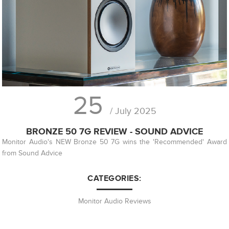
25
/ July 2025
BRONZE 50 7G REVIEW - SOUND ADVICE
Monitor Audio's NEW Bronze 50 7G wins the 'Recommended' Award
from Sound Advice
CATEGORIES:
Monitor Audio Reviews