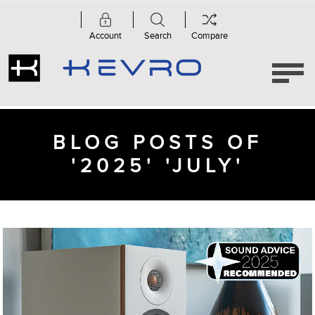
Account
Search
Compare
BLOG POSTS OF
'2025' 'JULY'