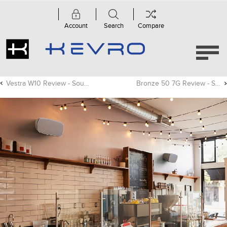
Account
Search
Compare
Vestra W10 Review - Sound Advice
Bronze 50 7G Review - Sound Advice