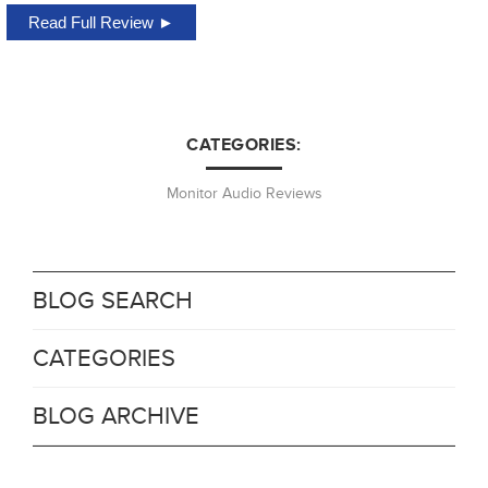
Read Full Review ►
CATEGORIES:
Monitor Audio Reviews
BLOG SEARCH
CATEGORIES
BLOG ARCHIVE