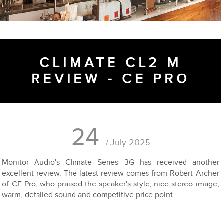
CLIMATE CL2 M
REVIEW - CE PRO
24
/ July 2025
Monitor Audio's Climate Series 3G has received another
excellent review. The latest review comes from Robert Archer
of CE Pro, who praised the speaker's style, nice stereo image,
warm, detailed sound and competitive price point.