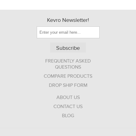
Kevro Newsletter!
Subscribe
FREQUENTLY ASKED
QUESTIONS
COMPARE PRODUCTS
DROP SHIP FORM
ABOUT US
CONTACT US
BLOG