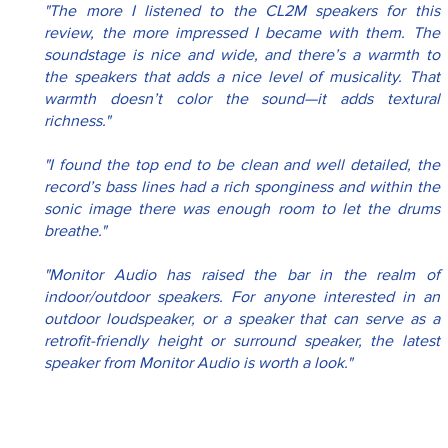
"The more I listened to the CL2M speakers for this 
review, the more impressed I became with them. The 
soundstage is nice and wide, and there’s a warmth to 
the speakers that adds a nice level of musicality. That 
warmth doesn’t color the sound—it adds textural 
richness."
"I found the top end to be clean and well detailed, the 
record’s bass lines had a rich sponginess and within the 
sonic image there was enough room to let the drums 
breathe."
"Monitor Audio has raised the bar in the realm of 
indoor/outdoor speakers. For anyone interested in an 
outdoor loudspeaker, or a speaker that can serve as a 
retrofit-friendly height or surround speaker, the latest 
speaker from Monitor Audio is worth a look."