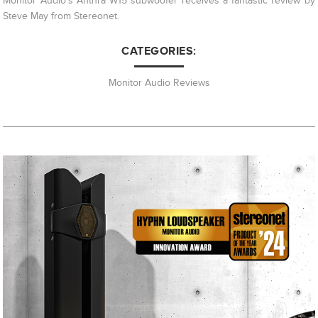
Monitor Audio's Anthra W15 subwoofer receives a fantastic review by
Steve May from Stereonet.
CATEGORIES:
Monitor Audio Reviews