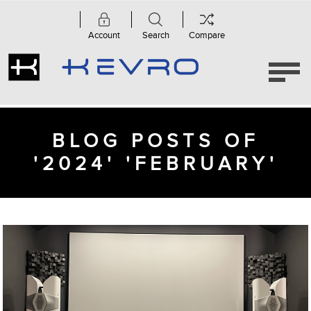
Account
Search
Compare
BLOG POSTS OF
'2024' 'FEBRUARY'