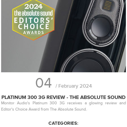
04
/ February 2024
PLATINUM 300 3G REVIEW - THE ABSOLUTE SOUND
Monitor Audio's Platinum 300 3G receives a glowing review and
Editor's Choice Award from The Absolute Sound.
CATEGORIES: