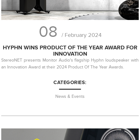
08
/ February 2024
HYPHN WINS PRODUCT OF THE YEAR AWARD FOR
INNOVATION
StereoNET presents Monitor Audio's flagship Hyphn loudspeaker with
an Innovation Award at their 2024 Product Of The Year Awards.
CATEGORIES:
News & Events