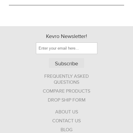
Kevro Newsletter!
Subscribe
FREQUENTLY ASKED
QUESTIONS
COMPARE PRODUCTS
DROP SHIP FORM
ABOUT US
CONTACT US
BLOG