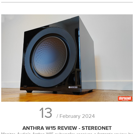
13
/ February 2024
ANTHRA W15 REVIEW - STEREONET