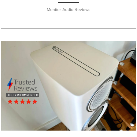
Monitor Audio Reviews