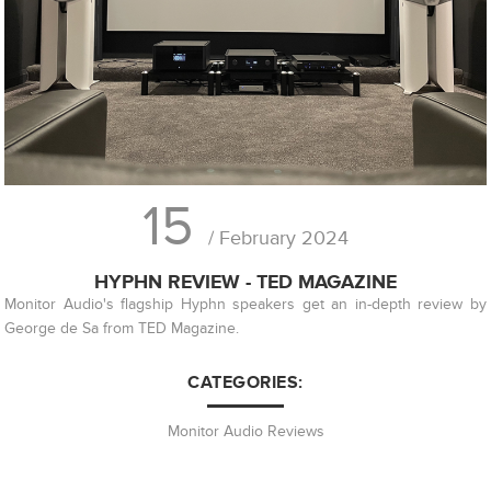
15
/ February 2024
HYPHN REVIEW - TED MAGAZINE
Monitor Audio's flagship Hyphn speakers get an in-depth review by
George de Sa from TED Magazine.
CATEGORIES:
Monitor Audio Reviews