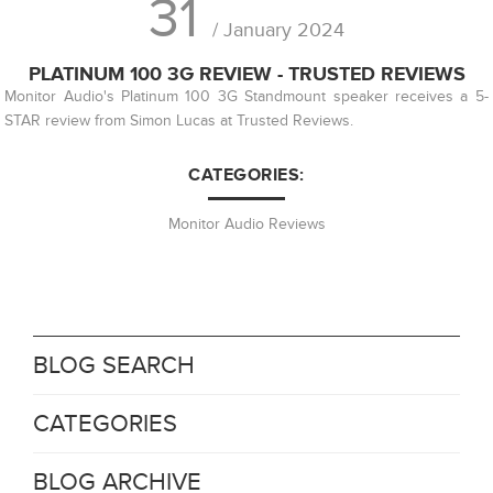
31
/ January 2024
PLATINUM 100 3G REVIEW - TRUSTED REVIEWS
Monitor Audio's Platinum 100 3G Standmount speaker receives a 5-
STAR review from Simon Lucas at Trusted Reviews.
CATEGORIES:
Monitor Audio Reviews
BLOG SEARCH
CATEGORIES
BLOG ARCHIVE