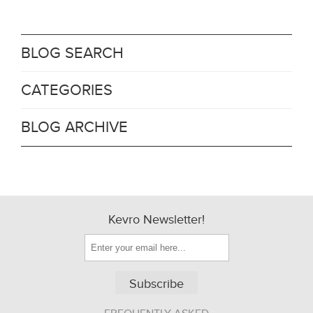
BLOG SEARCH
CATEGORIES
BLOG ARCHIVE
Kevro Newsletter!
Subscribe