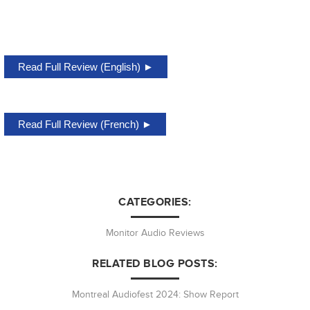
Read Full Review (English) ►
Read Full Review (French) ►
CATEGORIES:
Monitor Audio Reviews
RELATED BLOG POSTS:
Montreal Audiofest 2024: Show Report