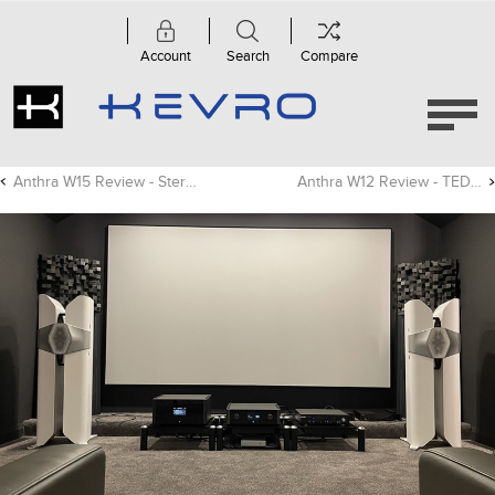
Account
Search
Compare
Anthra W15 Review - Stereonet
Anthra W12 Review - TED Magazine