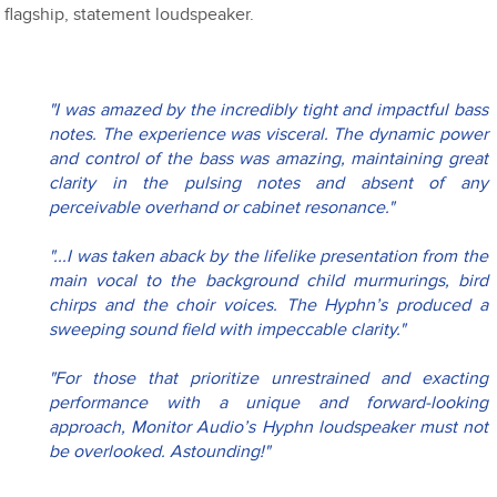
flagship, statement loudspeaker.
"I was amazed by the incredibly tight and impactful bass 
notes. The experience was visceral. The dynamic power 
and control of the bass was amazing, maintaining great 
clarity in the pulsing notes and absent of any 
perceivable overhand or cabinet resonance."
"...I was taken aback by the lifelike presentation from the 
main vocal to the background child murmurings, bird 
chirps and the choir voices. The Hyphn’s produced a 
sweeping sound field with impeccable clarity."
"For those that prioritize unrestrained and exacting 
performance with a unique and forward-looking 
approach, Monitor Audio’s Hyphn loudspeaker must not 
be overlooked. Astounding!"