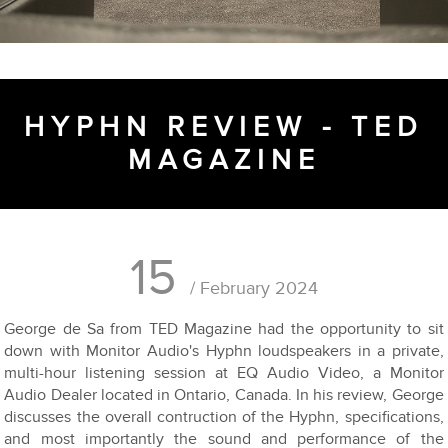
HYPHN REVIEW - TED
MAGAZINE
15
/ February 2024
George de Sa from TED Magazine had the opportunity to sit
down with Monitor Audio's Hyphn loudspeakers in a private,
multi-hour listening session at EQ Audio Video, a Monitor
Audio Dealer located in Ontario, Canada. In his review, George
discusses the overall contruction of the Hyphn, specifications,
and most importantly the sound and performance of the