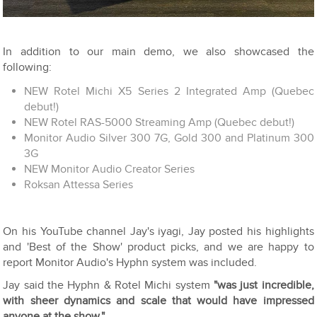
In addition to our main demo, we also showcased the
following:
NEW Rotel Michi X5 Series 2 Integrated Amp (Quebec
debut!)
NEW Rotel RAS-5000 Streaming Amp (Quebec debut!)
Monitor Audio Silver 300 7G, Gold 300 and Platinum 300
3G
NEW Monitor Audio Creator Series
Roksan Attessa Series
On his YouTube channel Jay's iyagi, Jay posted his highlights
and 'Best of the Show' product picks, and we are happy to
report Monitor Audio's Hyphn system was included.
Jay said the Hyphn & Rotel Michi system
"was just incredible,
with sheer dynamics and scale that would have impressed
anyone at the show."