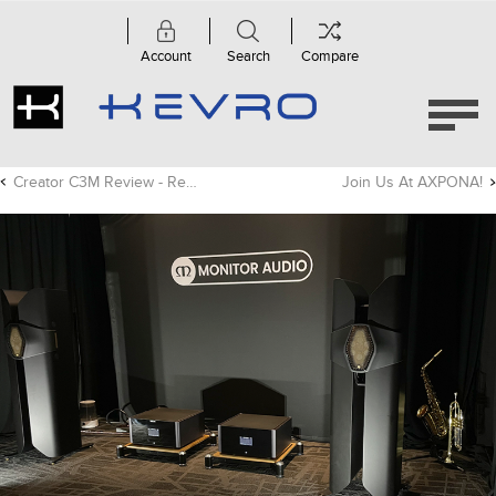
Account
Search
Compare
Creator C3M Review - Residential Tech Today
Join Us At AXPONA!