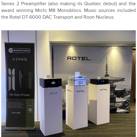
Series 2 Preamplifier (also making its Quebec debut) and the
award winning Michi M8 Monoblocs. Music sources included
the Rotel DT-6000 DAC Transport and Roon Nucleus.