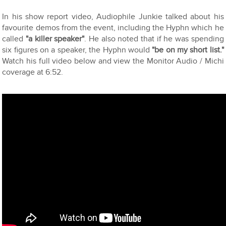
In his show report video, Audiophile Junkie talked about his
favourite demos from the event, including the Hyphn which he
called
"a killer speaker"
. He also noted that if he was spending
six figures on a speaker, the Hyphn would
"be on my short list."
Watch his full video below and view the Monitor Audio / Michi
coverage at 6:52.