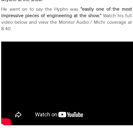
He went on to say the Hyphn was
"easily one of the most
impressive pieces of engineering at the show."
Watch his full
video below and view the Monitor Audio / Michi coverage at
8:40.