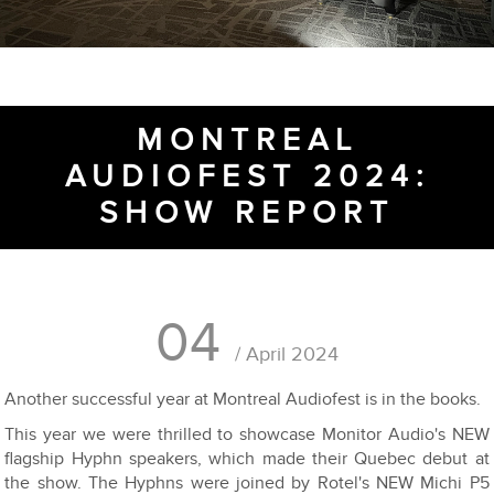
MONTREAL
AUDIOFEST 2024:
SHOW REPORT
04
/ April 2024
Another successful year at Montreal Audiofest is in the books.
This year we were thrilled to showcase Monitor Audio's NEW
flagship Hyphn speakers, which made their Quebec debut at
the show. The Hyphns were joined by Rotel's NEW Michi P5