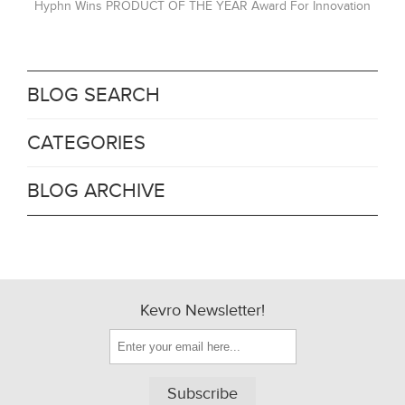
Hyphn Wins PRODUCT OF THE YEAR Award For Innovation
BLOG SEARCH
CATEGORIES
BLOG ARCHIVE
Kevro Newsletter!
Subscribe