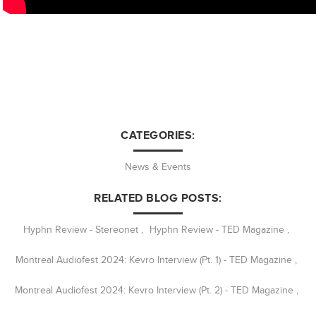
CATEGORIES:
News & Events
RELATED BLOG POSTS:
Hyphn Review - Stereonet
,
Hyphn Review - TED Magazine
,
Montreal Audiofest 2024: Kevro Interview (Pt. 1) - TED Magazine
,
Montreal Audiofest 2024: Kevro Interview (Pt. 2) - TED Magazine
,