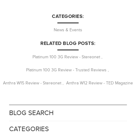
CATEGORIES:
News & Events
RELATED BLOG POSTS:
Platinum 100 3G Review - Stereonet
,
Platinum 100 3G Review - Trusted Reviews
,
Anthra W15 Review - Stereonet
,
Anthra W12 Review - TED Magazine
BLOG SEARCH
CATEGORIES