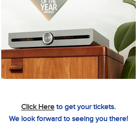
Click Here
to get your tickets.
We look forward to seeing you there!