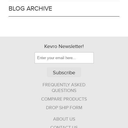
BLOG ARCHIVE
Kevro Newsletter!
Subscribe
FREQUENTLY ASKED
QUESTIONS
COMPARE PRODUCTS
DROP SHIP FORM
ABOUT US
CONTACT US