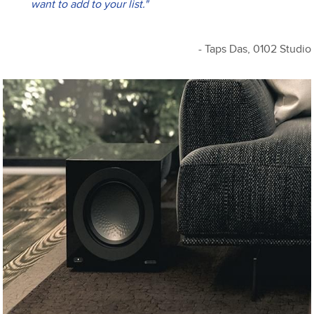
want to add to your list."
- Taps Das, 0102 Studio