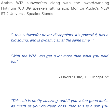
Anthra W12 subwoofers along with the award-winning
Platinum 100 3G speakers sitting atop Monitor Audio's NEW
ST-2 Universal Speaker Stands.
"...this subwoofer never disappoints. It’s powerful, has a 
big sound, and is dynamic all at the same time..."
"With the W12, you get a lot more than what you paid 
for." 
- David Susilo, TED Magazine
"This sub is pretty amazing, and if you value good looks 
as much as you do deep bass, then this is a sub you 