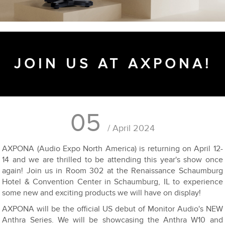
JOIN US AT AXPONA!
05
/ April 2024
AXPONA (Audio Expo North America) is returning on April 12-
14 and we are thrilled to be attending this year's show once
again! Join us in Room 302 at the Renaissance Schaumburg
Hotel & Convention Center in Schaumburg, IL to experience
some new and exciting products we will have on display!
AXPONA will be the official US debut of Monitor Audio's NEW
Anthra Series. We will be showcasing the Anthra W10 and