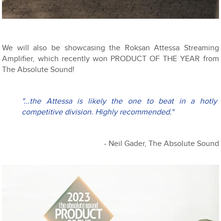
We will also be showcasing the Roksan Attessa Streaming
Amplifier, which recently won PRODUCT OF THE YEAR from
The Absolute Sound!
"...the Attessa is likely the one to beat in a hotly 
competitive division. Highly recommended."
- Neil Gader, The Absolute Sound