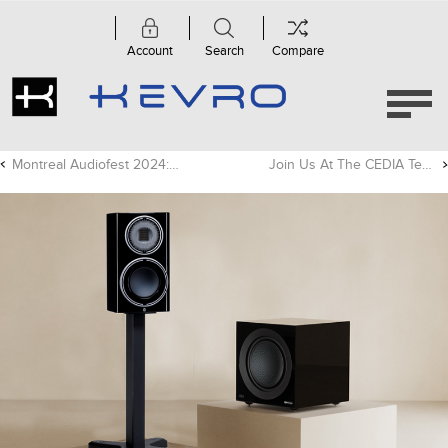
Account
Search
Compare
Montreal Audiofest 2024: Show Report
Join Us At The CEDIA Tech Summit In Chicago!