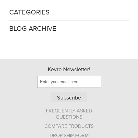
CATEGORIES
BLOG ARCHIVE
Kevro Newsletter!
Subscribe
FREQUENTLY ASKED
QUESTIONS
COMPARE PRODUCTS
DROP SHIP FORM