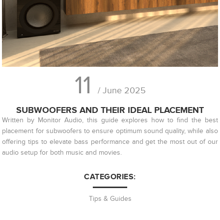
11
/ June 2025
SUBWOOFERS AND THEIR IDEAL PLACEMENT
Written by Monitor Audio, this guide explores how to find the best
placement for subwoofers to ensure optimum sound quality, while also
offering tips to elevate bass performance and get the most out of our
audio setup for both music and movies.
CATEGORIES:
Tips & Guides