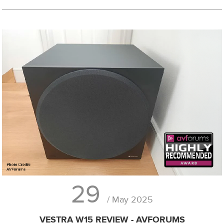
29
/ May 2025
VESTRA W15 REVIEW - AVFORUMS