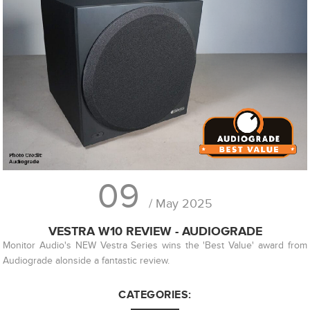
09
/ May 2025
VESTRA W10 REVIEW - AUDIOGRADE
Monitor Audio's NEW Vestra Series wins the 'Best Value' award from
Audiograde alonside a fantastic review.
CATEGORIES: