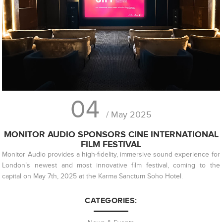
04
/ May 2025
MONITOR AUDIO SPONSORS CINE INTERNATIONAL
FILM FESTIVAL
Monitor Audio provides a high-fidelity, immersive sound experience for
London’s newest and most innovative film festival, coming to the
capital on May 7th, 2025 at the Karma Sanctum Soho Hotel.
CATEGORIES: