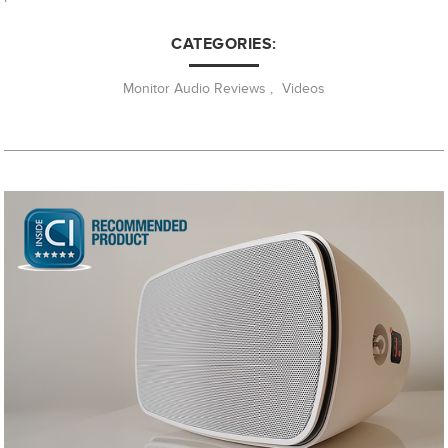
CATEGORIES:
Monitor Audio Reviews
,
Videos