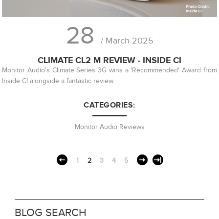
28
/ March 2025
CLIMATE CL2 M REVIEW - INSIDE CI
Monitor Audio's Climate Series 3G wins a 'Recommended' Award from
Inside CI alongside a fantastic review.
CATEGORIES:
Monitor Audio Reviews
1
2
3
4
5
BLOG SEARCH