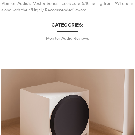
Monitor Audio's Vestra Series receives a 9/10 rating from AVForums
along with their 'Highly Recommended' award.
CATEGORIES:
Monitor Audio Reviews