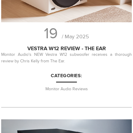
19
/ May 2025
VESTRA W12 REVIEW - THE EAR
Monitor Audio's NEW Vestra W12 subwoofer receives a thorough
review by Chris Kelly from The Ear.
CATEGORIES:
Monitor Audio Reviews