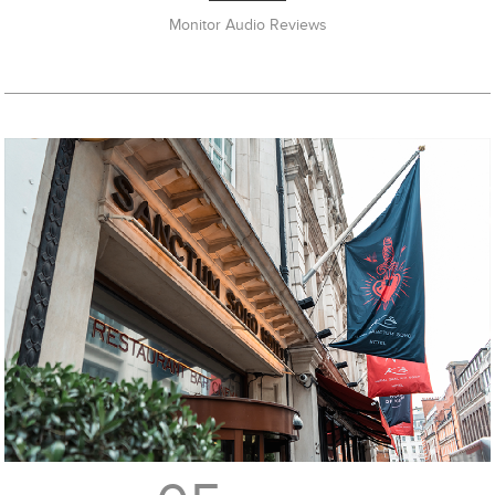
Monitor Audio Reviews