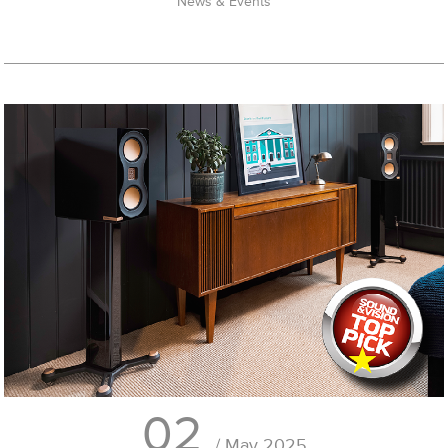
News & Events
02
/ May 2025