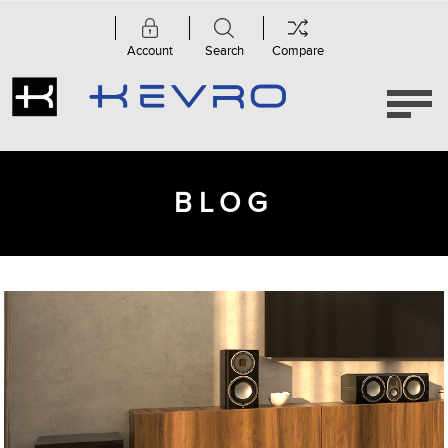
Account
Search
Compare
BLOG