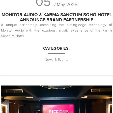
05
/ May 2025
MONITOR AUDIO & KARMA SANCTUM SOHO HOTEL
ANNOUNCE BRAND PARTNERSHIP
A unique partnership combining the cutting-edge technology of
Monitor Audio with the luxurious, artistic experience of the Karma
Sanctum Hotel.
CATEGORIES:
News & Events