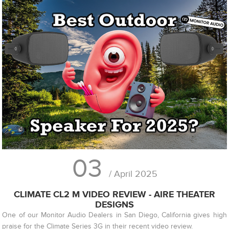
03
/ April 2025
CLIMATE CL2 M VIDEO REVIEW - AIRE THEATER
DESIGNS
One of our Monitor Audio Dealers in San Diego, California gives high
praise for the Climate Series 3G in their recent video review.