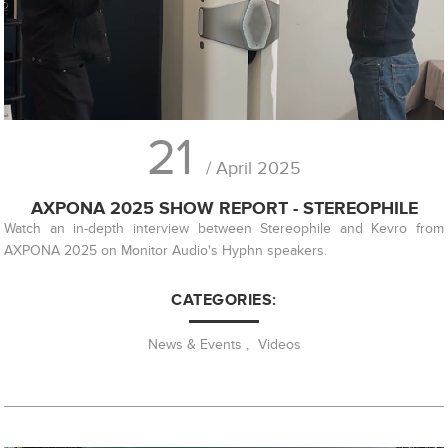
21
/ April 2025
AXPONA 2025 SHOW REPORT - STEREOPHILE
Watch an in-depth interview between Stereophile and Kevro from
AXPONA 2025 on Monitor Audio's Hyphn speakers.
CATEGORIES:
News & Events
,
Videos