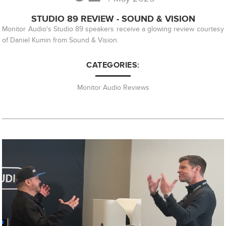
STUDIO 89 REVIEW - SOUND & VISION
Monitor Audio's Studio 89 speakers receive a glowing review courtesy
of Daniel Kumin from Sound & Vision.
CATEGORIES:
Monitor Audio Reviews