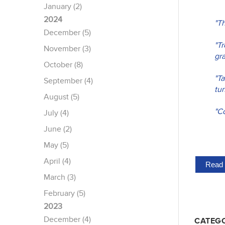
January (2)
2024
"T
December (5)
"T
November (3)
gra
October (8)
"Ta
September (4)
tun
August (5)
"Co
July (4)
June (2)
May (5)
April (4)
Read 
March (3)
February (5)
2023
December (4)
CATEGO