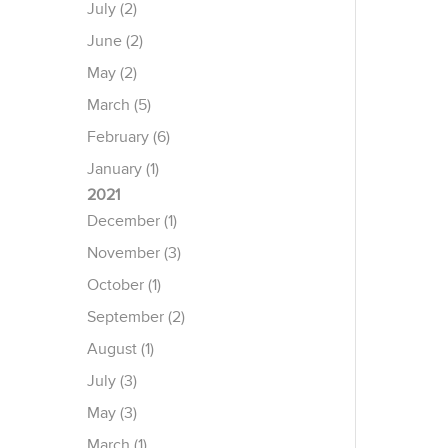
July (2)
June (2)
May (2)
March (5)
February (6)
January (1)
2021
December (1)
November (3)
October (1)
September (2)
August (1)
July (3)
May (3)
March (1)