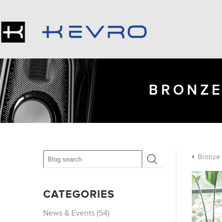
BRONZE
CATEGORIES
News & Events (54)