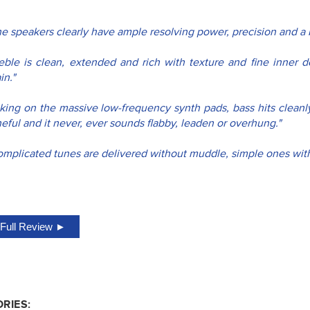
he speakers clearly have ample resolving power, precision and a 
reble is clean, extended and rich with texture and fine inner de
in."
king on the massive low-frequency synth pads, bass hits cleanly 
eful and it never, ever sounds flabby, leaden or overhung."
mplicated tunes are delivered without muddle, simple ones with c
Full Review ►
RIES: