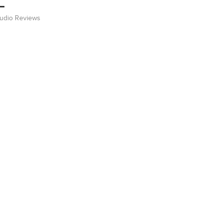
Audio Reviews