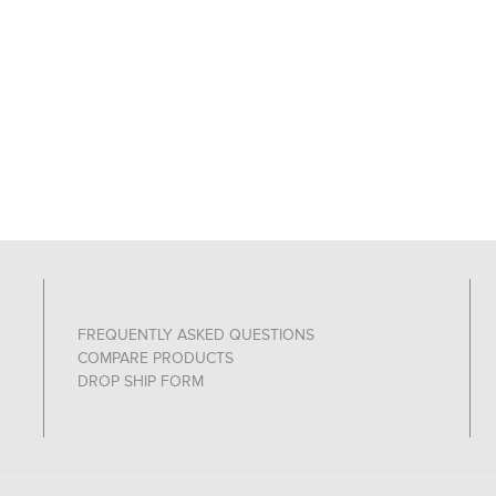
FREQUENTLY ASKED QUESTIONS
COMPARE PRODUCTS
DROP SHIP FORM