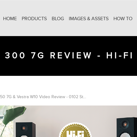
HOME
PRODUCTS
BLOG
IMAGES & ASSETS
HOW TO
 300 7G REVIEW - HI-FI
Bronze 50 7G & Vestra W10 Video Review - 0102 Studio