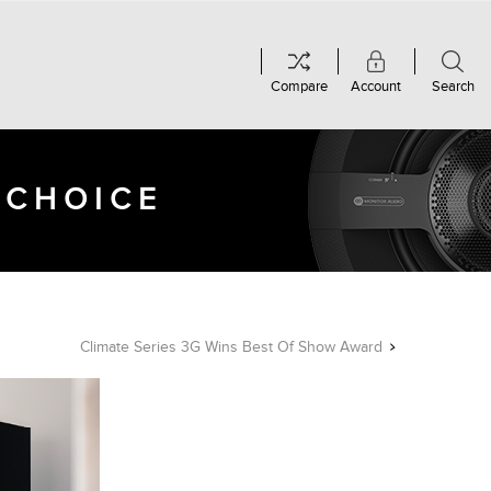
Compare
Account
Search
 CHOICE
Climate Series 3G Wins Best Of Show Award