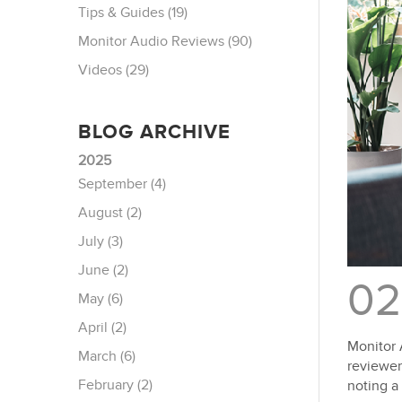
Tips & Guides (19)
Monitor Audio Reviews (90)
Videos (29)
BLOG ARCHIVE
2025
September (4)
August (2)
July (3)
June (2)
02
May (6)
April (2)
Monitor 
March (6)
reviewer
February (2)
noting a