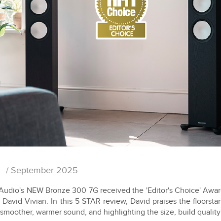
/ September 2025
Audio's NEW Bronze 300 7G received the 'Editor's Choice' Award
 David Vivian. In this 5-STAR review, David praises the floorst
 smoother, warmer sound, and highlighting the size, build quality 