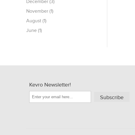
December (3)
November (1)
August (1)
June (1)
Kevro Newsletter!
Subscribe