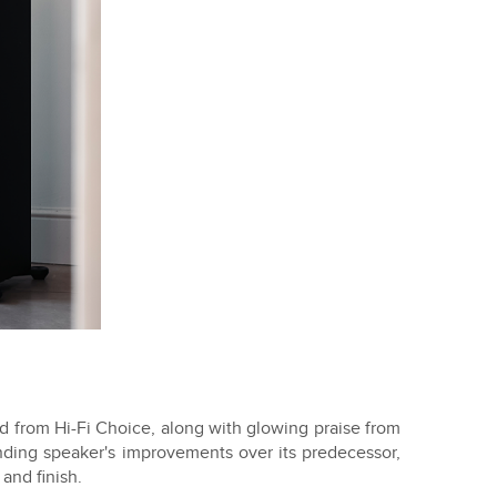
 from Hi-Fi Choice, along with glowing praise from
anding speaker's improvements over its predecessor,
and finish.