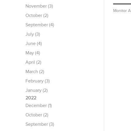
November (3)
Monitor 
October (2)
September (4)
July (3)
June (4)
May (4)
April (2)
March (2)
February (3)
January (2)
2022
December (1)
October (2)
September (3)