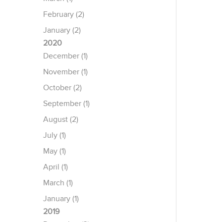
February (2)
January (2)
2020
December (1)
November (1)
October (2)
September (1)
August (2)
July (1)
May (1)
April (1)
March (1)
January (1)
2019