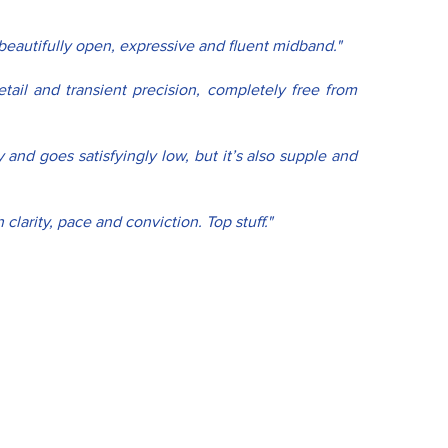
beautifully open, expressive and fluent midband."
tail and transient precision, completely free from 
and goes satisfyingly low, but it’s also supple and 
larity, pace and conviction. Top stuff."