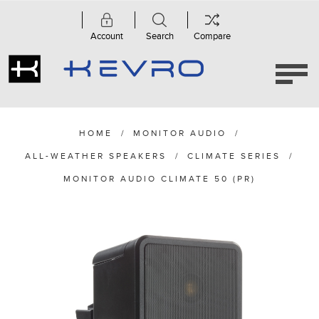
Account
Search
Compare
HOME
/
MONITOR AUDIO
/
ALL-WEATHER SPEAKERS
/
CLIMATE SERIES
/
MONITOR AUDIO CLIMATE 50 (PR)