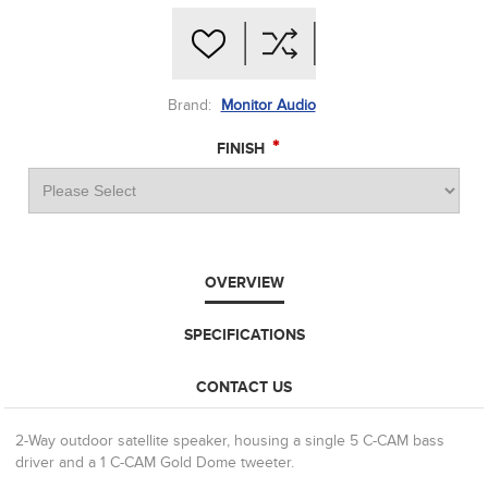
Brand:
Monitor Audio
*
FINISH
OVERVIEW
SPECIFICATIONS
CONTACT US
2-Way outdoor satellite speaker, housing a single 5 C-CAM bass
driver and a 1 C-CAM Gold Dome tweeter.