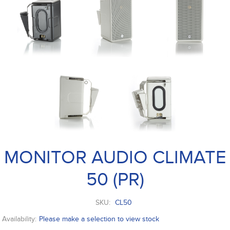
MONITOR AUDIO CLIMATE
50 (PR)
SKU:
CL50
Availability:
Please make a selection to view stock