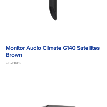
Monitor Audio Climate G140 Satellites
Brown
CLG140BR