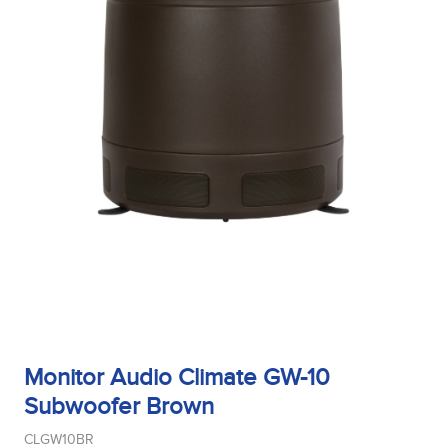
Monitor Audio Climate GW-10
Subwoofer Brown
CLGW10BR