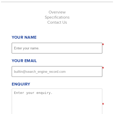
Overview
Specifications
Contact Us
YOUR NAME
*
YOUR EMAIL
*
ENQUIRY
*