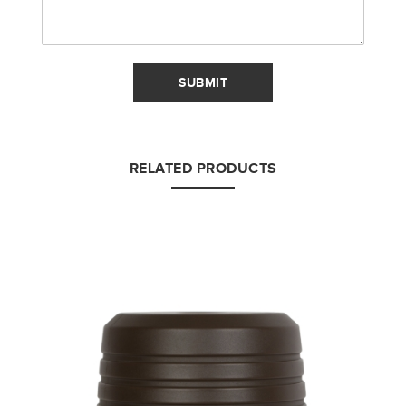
SUBMIT
RELATED PRODUCTS