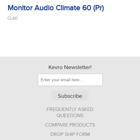
Monitor Audio Climate 60 (Pr)
CL60
Kevro Newsletter!
Subscribe
FREQUENTLY ASKED
QUESTIONS
COMPARE PRODUCTS
DROP SHIP FORM