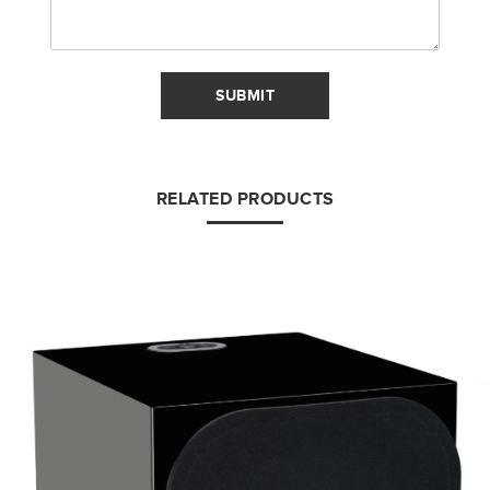
SUBMIT
RELATED PRODUCTS