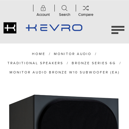
Account
Search
Compare
HOME
/
MONITOR AUDIO
/
TRADITIONAL SPEAKERS
/
BRONZE SERIES 6G
/
MONITOR AUDIO BRONZE W10 SUBWOOFER (EA)