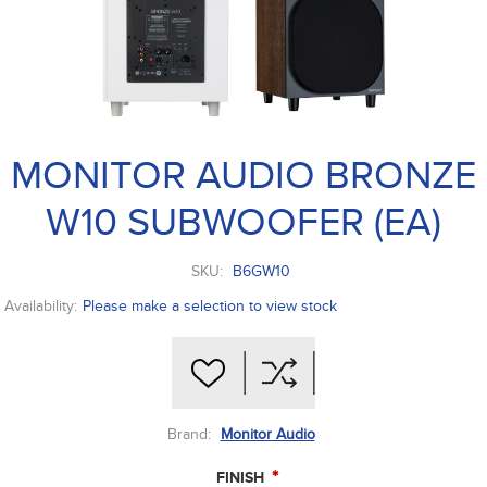
MONITOR AUDIO BRONZE
W10 SUBWOOFER (EA)
SKU:
B6GW10
Availability:
Please make a selection to view stock
Brand:
Monitor Audio
*
FINISH