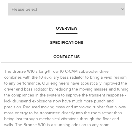
OVERVIEW
SPECIFICATIONS
CONTACT US
The Bronze W10’s long-throw 10 C-CAM subwoofer driver
combines with the 10 auxiliary bass radiator to bring a vivid realism
to any performance. Our engineers have acoustically improved the
driver and bass radiator by reducing the moving masses and tuning
the compliances in the system to improve the transient response -
kick drumsand explosions now have much more punch and
precision. Reduced moving mass and improved rubber feet allows
more energy to be transmitted directly into the room rather than
being lost through mechanical vibrations through the floor and
walls. The Bronze W10 is a stunning addition to any room.