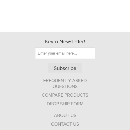
Kevro Newsletter!
Subscribe
FREQUENTLY ASKED
QUESTIONS
COMPARE PRODUCTS
DROP SHIP FORM
ABOUT US
CONTACT US