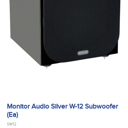
Monitor Audio Silver W-12 Subwoofer
(Ea)
SW12