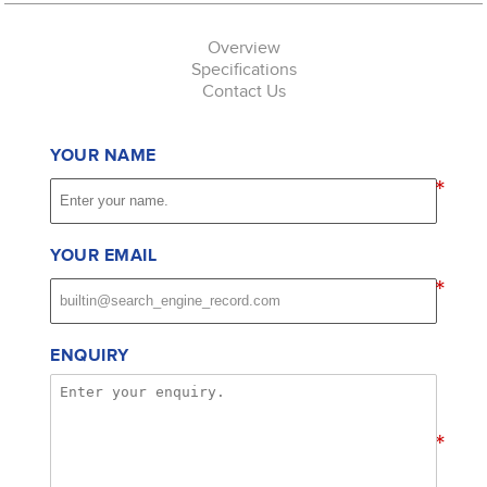
Overview
Specifications
Contact Us
YOUR NAME
*
YOUR EMAIL
*
ENQUIRY
*