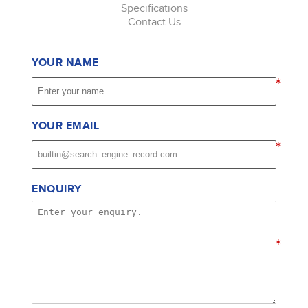
Specifications
Contact Us
YOUR NAME
*
YOUR EMAIL
*
ENQUIRY
*