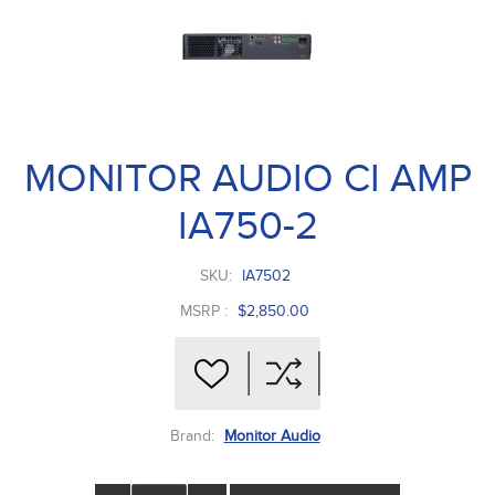
MONITOR AUDIO CI AMP
IA750-2
SKU:
IA7502
MSRP :
$2,850.00
Brand:
Monitor Audio