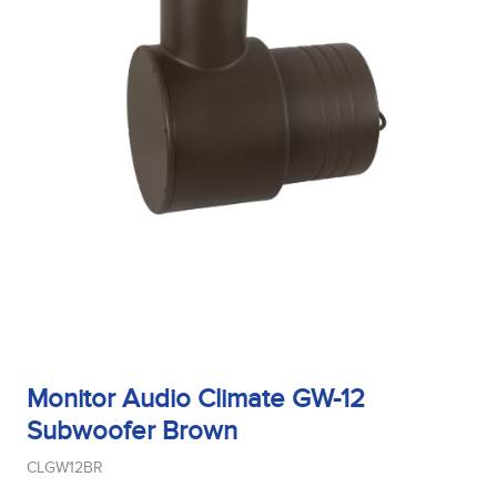
Monitor Audio Climate GW-12
Subwoofer Brown
CLGW12BR