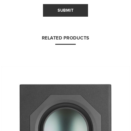
SUBMIT
RELATED PRODUCTS