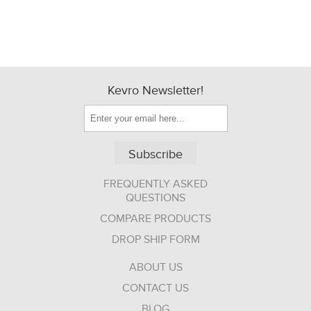
Kevro Newsletter!
Subscribe
FREQUENTLY ASKED
QUESTIONS
COMPARE PRODUCTS
DROP SHIP FORM
ABOUT US
CONTACT US
BLOG