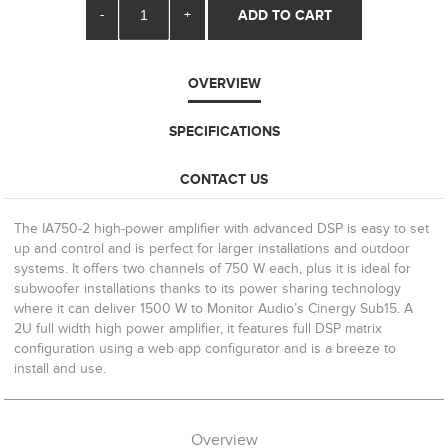
-
+
ADD TO CART
OVERVIEW
SPECIFICATIONS
CONTACT US
The IA750-2 high-power amplifier with advanced DSP is easy to set
up and control and is perfect for larger installations and outdoor
systems. It offers two channels of 750 W each, plus it is ideal for
subwoofer installations thanks to its power sharing technology
where it can deliver 1500 W to Monitor Audio’s Cinergy Sub15. A
2U full width high power amplifier, it features full DSP matrix
configuration using a web app configurator and is a breeze to
install and use.
Overview