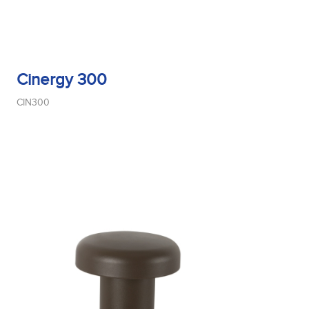
Cinergy 300
CIN300