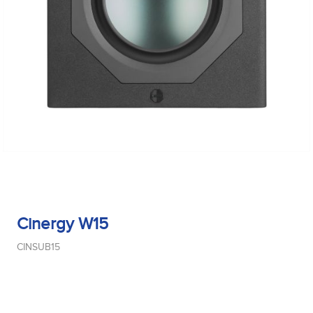
Cinergy W15
CINSUB15