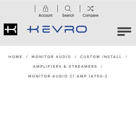
Account
Search
Compare
HOME
/
MONITOR AUDIO
/
CUSTOM INSTALL
/
AMPLIFIERS & STREAMERS
/
MONITOR AUDIO CI AMP IA750-2