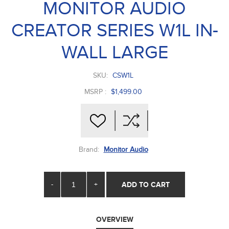
MONITOR AUDIO
CREATOR SERIES W1L IN-
WALL LARGE
SKU:
CSW1L
MSRP :
$1,499.00
Brand:
Monitor Audio
-
+
ADD TO CART
OVERVIEW