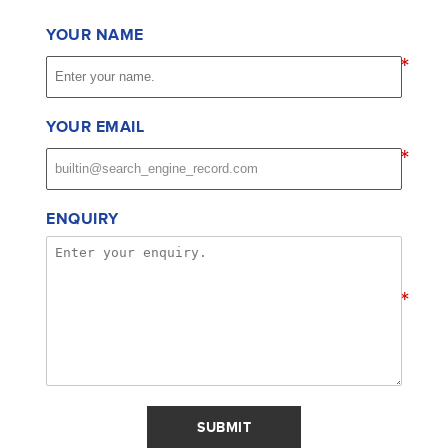
YOUR NAME
*
YOUR EMAIL
*
ENQUIRY
*
SUBMIT