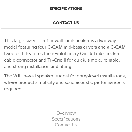
SPECIFICATIONS
CONTACT US
This large-sized Tier 1 in-wall loudspeaker is a two-way
model featuring four C-CAM mid-bass drivers and a C-CAM
tweeter. It features the revolutionary Quick-Link speaker
cable connector and Tri-Grip II for quick, simple, reliable,
and strong installation and fitting.
The W1L in-wall speaker is ideal for entry-level installations,
where product simplicity and solid acoustic performance is
required.
Overview
Specifications
Contact Us