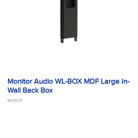
Monitor Audio WL-BOX MDF Large In-
Wall Back Box
WLBOX