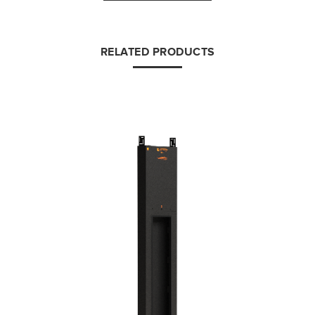
RELATED PRODUCTS