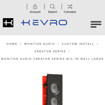
Account
Search
Compare
HOME
/
MONITOR AUDIO
/
CUSTOM INSTALL
/
CREATOR SERIES
/
MONITOR AUDIO CREATOR SERIES W1L IN-WALL LARGE