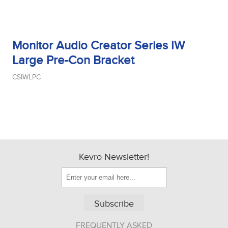
Monitor Audio Creator Series IW
Large Pre-Con Bracket
CSIWLPC
Kevro Newsletter!
Subscribe
FREQUENTLY ASKED