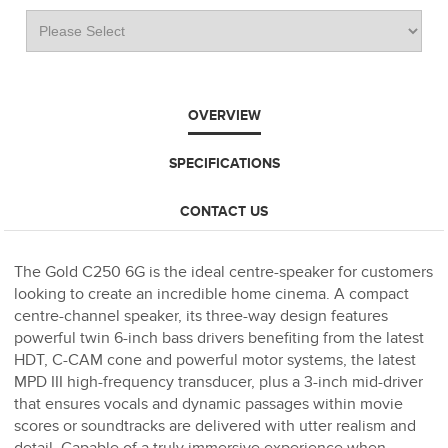
OVERVIEW
SPECIFICATIONS
CONTACT US
The Gold C250 6G is the ideal centre-speaker for customers
looking to create an incredible home cinema. A compact
centre-channel speaker, its three-way design features
powerful twin 6-inch bass drivers benefiting from the latest
HDT, C-CAM cone and powerful motor systems, the latest
MPD III high-frequency transducer, plus a 3-inch mid-driver
that ensures vocals and dynamic passages within movie
scores or soundtracks are delivered with utter realism and
detail. Capable of a truly immersive experience when