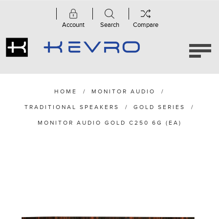
Account
Search
Compare
HOME
/
MONITOR AUDIO
/
TRADITIONAL SPEAKERS
/
GOLD SERIES
/
MONITOR AUDIO GOLD C250 6G (EA)