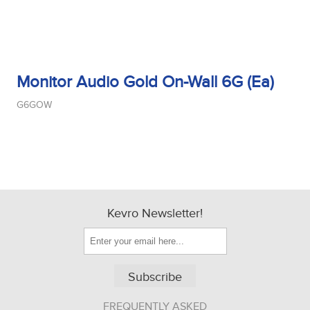
Monitor Audio Gold On-Wall 6G (Ea)
G6GOW
Kevro Newsletter!
Subscribe
FREQUENTLY ASKED