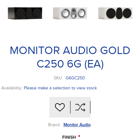
MONITOR AUDIO GOLD
C250 6G (EA)
SKU:
G6GC250
Availability:
Please make a selection to view stock
Brand:
Monitor Audio
*
FINISH