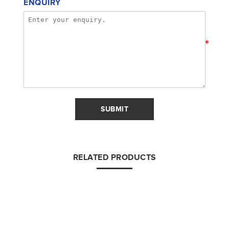
ENQUIRY
*
SUBMIT
RELATED PRODUCTS