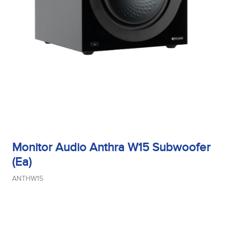
Monitor Audio Anthra W15 Subwoofer
(Ea)
ANTHW15