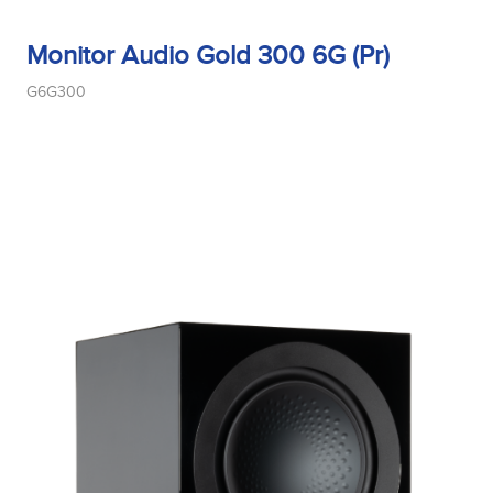
Monitor Audio Gold 300 6G (Pr)
G6G300