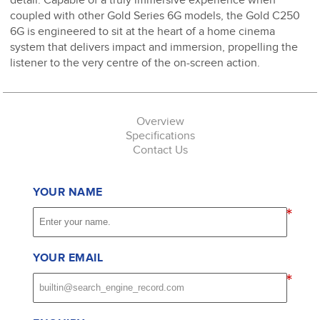
coupled with other Gold Series 6G models, the Gold C250
6G is engineered to sit at the heart of a home cinema
system that delivers impact and immersion, propelling the
listener to the very centre of the on-screen action.
Overview
Specifications
Contact Us
YOUR NAME
*
YOUR EMAIL
*