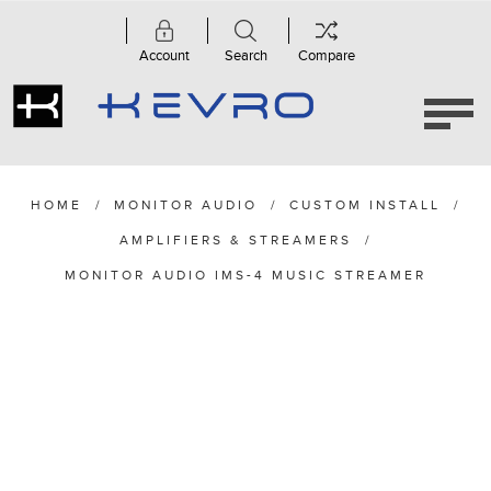
Account
Search
Compare
HOME
/
MONITOR AUDIO
/
CUSTOM INSTALL
/
AMPLIFIERS & STREAMERS
/
MONITOR AUDIO IMS-4 MUSIC STREAMER