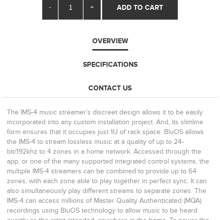
-
+
ADD TO CART
OVERVIEW
SPECIFICATIONS
CONTACT US
The IMS-4 music streamer’s discreet design allows it to be easily
incorporated into any custom installation project. And, its slimline
form ensures that it occupies just 1U of rack space. BluOS allows
the IMS-4 to stream lossless music at a quality of up to 24-
bit/192khz to 4 zones in a home network. Accessed through the
app, or one of the many supported integrated control systems, the
multiple IMS-4 streamers can be combined to provide up to 64
zones, with each zone able to play together in perfect sync. It can
also simultaneously play different streams to separate zones. The
IMS-4 can access millions of Master Quality Authenticated (MQA)
recordings using BluOS technology to allow music to be heard