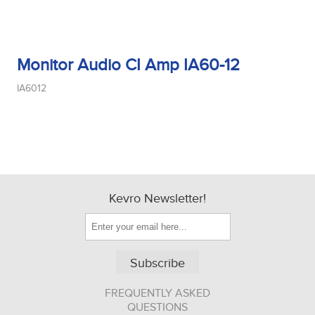
Monitor Audio CI Amp IA60-12
IA6012
Kevro Newsletter!
Subscribe
FREQUENTLY ASKED
QUESTIONS