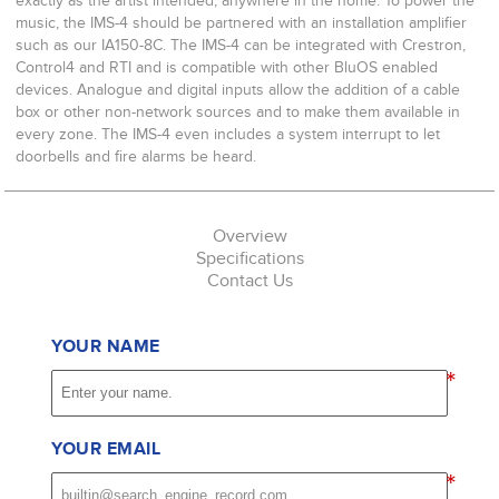
exactly as the artist intended, anywhere in the home. To power the
music, the IMS-4 should be partnered with an installation amplifier
such as our IA150-8C. The IMS-4 can be integrated with Crestron,
Control4 and RTI and is compatible with other BluOS enabled
devices. Analogue and digital inputs allow the addition of a cable
box or other non-network sources and to make them available in
every zone. The IMS-4 even includes a system interrupt to let
doorbells and fire alarms be heard.
Overview
Specifications
Contact Us
YOUR NAME
*
YOUR EMAIL
*