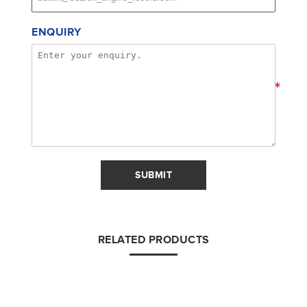
ENQUIRY
*
SUBMIT
RELATED PRODUCTS