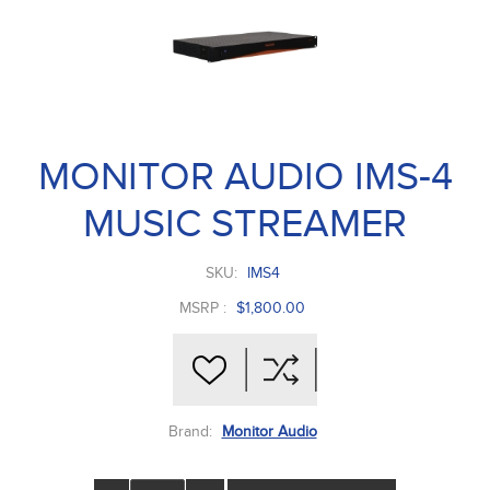
MONITOR AUDIO IMS-4
MUSIC STREAMER
SKU:
IMS4
MSRP :
$1,800.00
Brand:
Monitor Audio