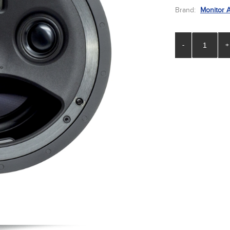
Brand:
Monitor 
-
+