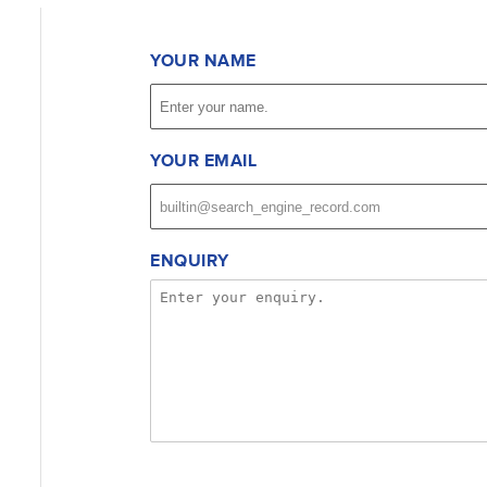
YOUR NAME
YOUR EMAIL
ENQUIRY