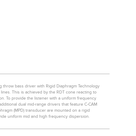
ong throw bass driver with Rigid Diaphragm Technology
lines. This is achieved by the RDT cone reacting to
ion. To provide the listener with a uniform frequency
dditional dual mid-range drivers that feature C-CAM
phragm (MPD) transducer are mounted on a rigid
vide uniform mid and high frequency dispersion.