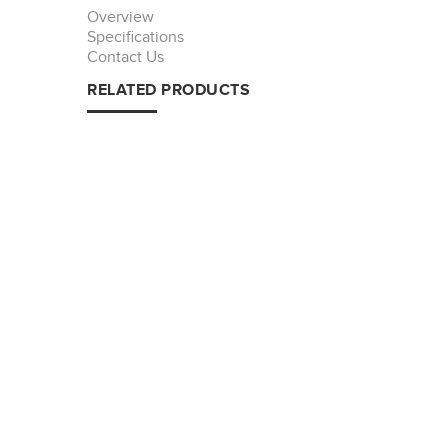
Overview
Specifications
Contact Us
RELATED PRODUCTS