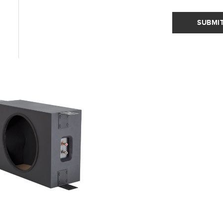
SUBMI