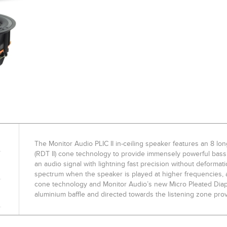
The Monitor Audio PLIC II in-ceiling speaker features an 8 l
(RDT II) cone technology to provide immensely powerful bass 
an audio signal with lightning fast precision without deformat
spectrum when the speaker is played at higher frequencies, a
cone technology and Monitor Audio’s new Micro Pleated Dia
aluminium baffle and directed towards the listening zone pro