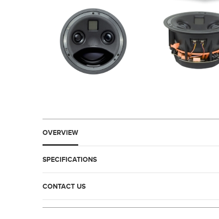
OVERVIEW
SPECIFICATIONS
CONTACT US