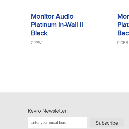
Monitor Audio
Mon
Platinum In-Wall II
Plat
Black
Bac
CPPW
PICBB
Kevro Newsletter!
Subscribe