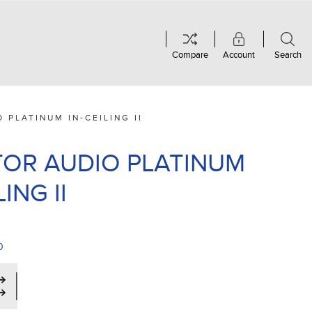
Compare
Account
Search
 PLATINUM IN-CEILING II
OR AUDIO PLATINUM
LING II
0