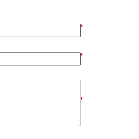
*
*
*