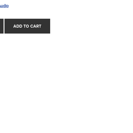
Audio
ADD TO CART