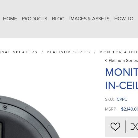
HOME
PRODUCTS
BLOG
IMAGES & ASSETS
HOW TO
ONAL SPEAKERS
/
PLATINUM SERIES
/
MONITOR AUDIO
Platinum Series
MONIT
IN-CEI
SKU:
CPPC
MSRP :
$2,149.0