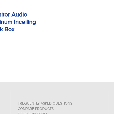
itor Audio
inum Inceiling
k Box
FREQUENTLY ASKED QUESTIONS
COMPARE PRODUCTS