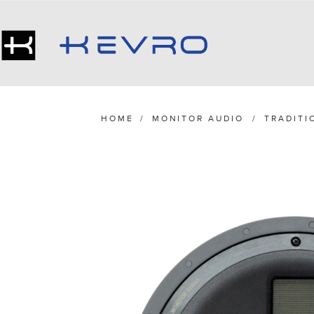
HOME
/
MONITOR AUDIO
/
TRADITI