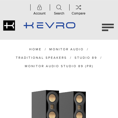
Account
Search
Compare
HOME
/
MONITOR AUDIO
/
TRADITIONAL SPEAKERS
/
STUDIO 89
/
MONITOR AUDIO STUDIO 89 (PR)