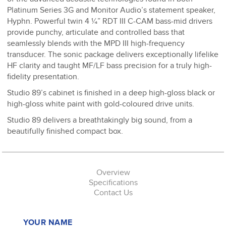
Platinum Series 3G and Monitor Audio’s statement speaker,
Hyphn. Powerful twin 4 ¼” RDT III C-CAM bass-mid drivers
provide punchy, articulate and controlled bass that
seamlessly blends with the MPD III high-frequency
transducer. The sonic package delivers exceptionally lifelike
HF clarity and taught MF/LF bass precision for a truly high-
fidelity presentation.
Studio 89’s cabinet is finished in a deep high-gloss black or
high-gloss white paint with gold-coloured drive units.
Studio 89 delivers a breathtakingly big sound, from a
beautifully finished compact box.
Overview
Specifications
Contact Us
YOUR NAME