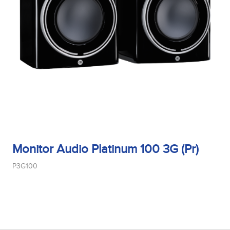
Monitor Audio Platinum 100 3G (Pr)
P3G100