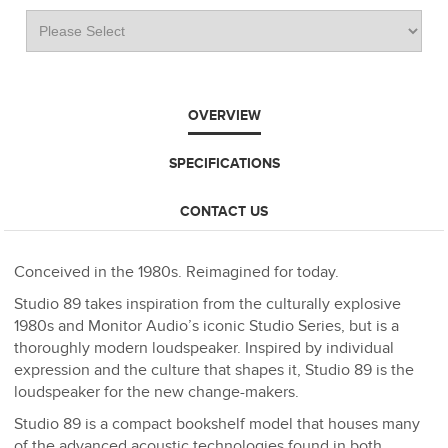
OVERVIEW
SPECIFICATIONS
CONTACT US
Conceived in the 1980s. Reimagined for today.
Studio 89 takes inspiration from the culturally explosive
1980s and Monitor Audio’s iconic Studio Series, but is a
thoroughly modern loudspeaker. Inspired by individual
expression and the culture that shapes it, Studio 89 is the
loudspeaker for the new change-makers.
Studio 89 is a compact bookshelf model that houses many
of the advanced acoustic technologies found in both