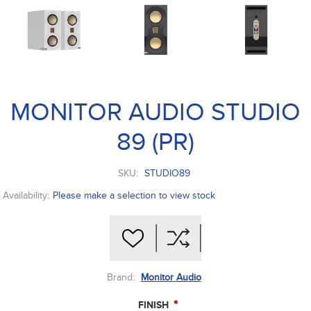
MONITOR AUDIO STUDIO
89 (PR)
SKU:
STUDIO89
Availability:
Please make a selection to view stock
Brand:
Monitor Audio
*
FINISH