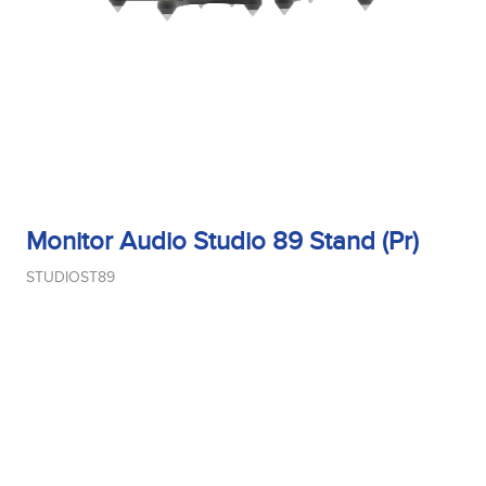
Monitor Audio Studio 89 Stand (Pr)
STUDIOST89