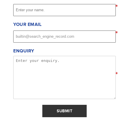
*
YOUR EMAIL
*
ENQUIRY
*
SUBMIT