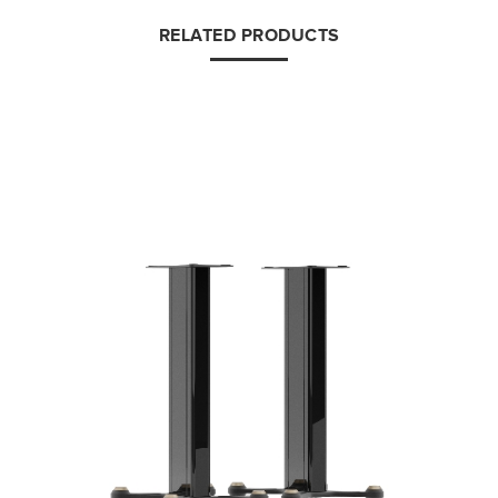
RELATED PRODUCTS