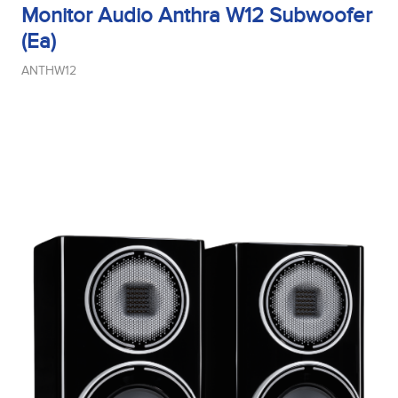
Monitor Audio Anthra W12 Subwoofer
(Ea)
ANTHW12