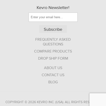
Kevro Newsletter!
Subscribe
FREQUENTLY ASKED
QUESTIONS
COMPARE PRODUCTS
DROP SHIP FORM
ABOUT US
CONTACT US
BLOG
COPYRIGHT © 2026 KEVRO INC. (USA). ALL RIGHTS RESERVED.