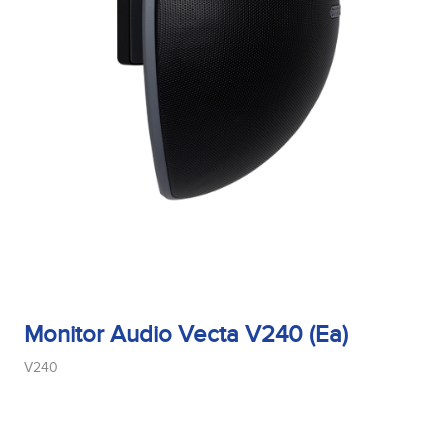
Monitor Audio Vecta V240 (Ea)
V240