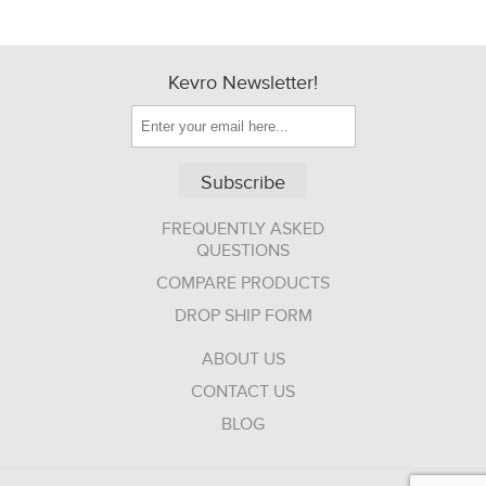
Kevro Newsletter!
Subscribe
FREQUENTLY ASKED
QUESTIONS
COMPARE PRODUCTS
DROP SHIP FORM
ABOUT US
CONTACT US
BLOG