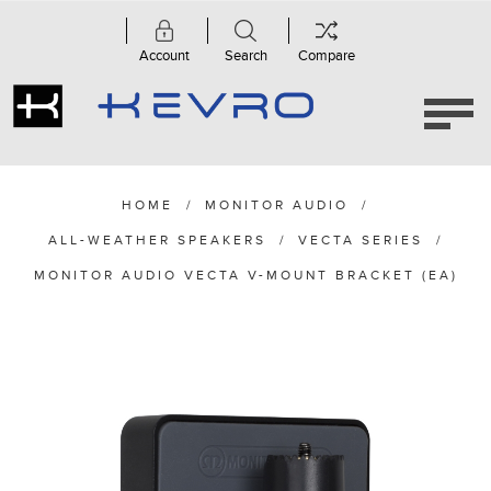
Account
Search
Compare
HOME
/
MONITOR AUDIO
/
ALL-WEATHER SPEAKERS
/
VECTA SERIES
/
MONITOR AUDIO VECTA V-MOUNT BRACKET (EA)