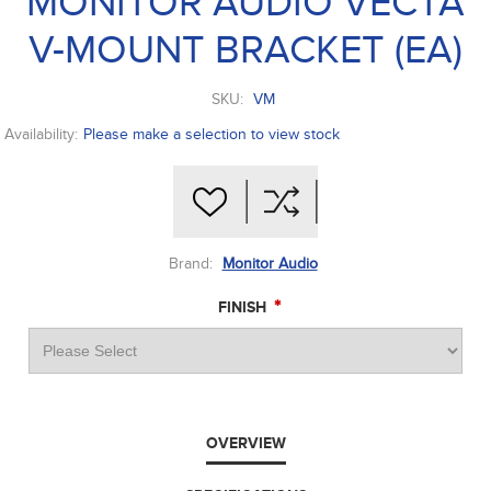
MONITOR AUDIO VECTA
V-MOUNT BRACKET (EA)
SKU:
VM
Availability:
Please make a selection to view stock
Brand:
Monitor Audio
*
FINISH
OVERVIEW