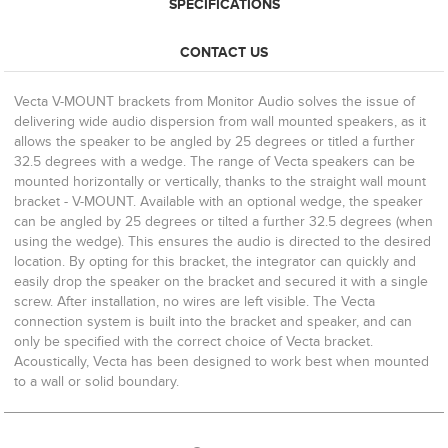
SPECIFICATIONS
CONTACT US
Vecta V-MOUNT brackets from Monitor Audio solves the issue of
delivering wide audio dispersion from wall mounted speakers, as it
allows the speaker to be angled by 25 degrees or titled a further
32.5 degrees with a wedge. The range of Vecta speakers can be
mounted horizontally or vertically, thanks to the straight wall mount
bracket - V-MOUNT. Available with an optional wedge, the speaker
can be angled by 25 degrees or tilted a further 32.5 degrees (when
using the wedge). This ensures the audio is directed to the desired
location. By opting for this bracket, the integrator can quickly and
easily drop the speaker on the bracket and secured it with a single
screw. After installation, no wires are left visible. The Vecta
connection system is built into the bracket and speaker, and can
only be specified with the correct choice of Vecta bracket.
Acoustically, Vecta has been designed to work best when mounted
to a wall or solid boundary.