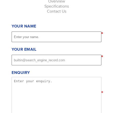
Overview
Specifications
Contact Us
YOUR NAME
*
YOUR EMAIL
*
ENQUIRY
*