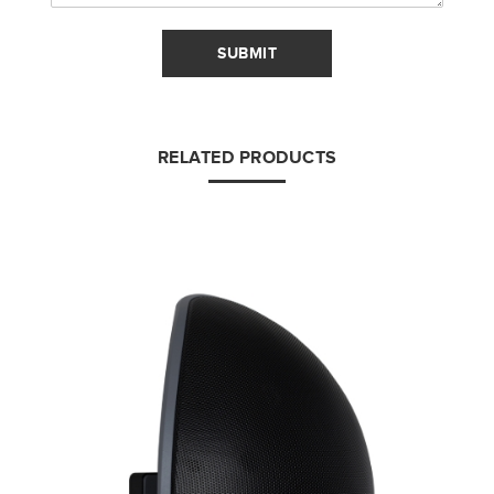
SUBMIT
RELATED PRODUCTS