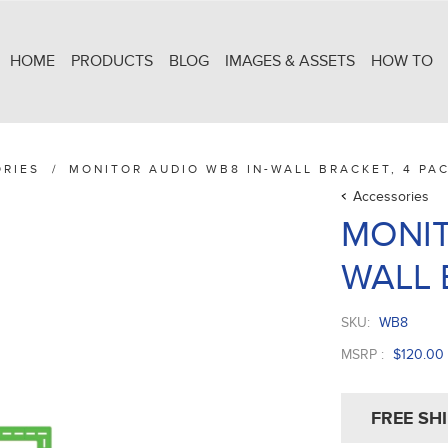
HOME
PRODUCTS
BLOG
IMAGES & ASSETS
HOW TO
RIES
/
MONITOR AUDIO WB8 IN-WALL BRACKET, 4 PA
Accessories
MONIT
WALL 
SKU:
WB8
MSRP :
$120.00
FREE SH