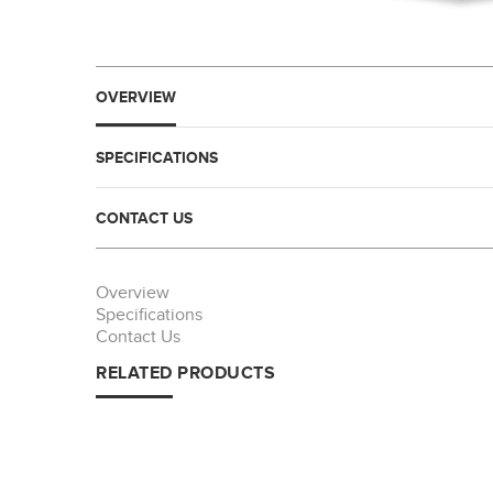
OVERVIEW
SPECIFICATIONS
CONTACT US
Overview
Specifications
Contact Us
RELATED PRODUCTS