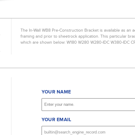
The In-Wall WB8 Pre-Construction Bracket is available as an
framing and prior to sheetrock application. This particular br
which are shown below: W180 W280 W280-IDC W380-IDC 
YOUR NAME
YOUR EMAIL