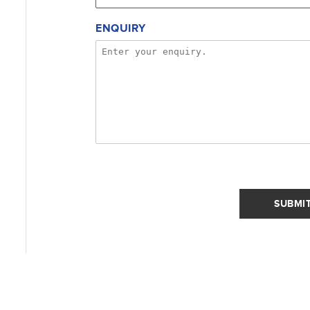
ENQUIRY
SUBMI