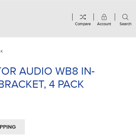
Compare
Account
Search
CK
OR AUDIO WB8 IN-
BRACKET, 4 PACK
IPPING