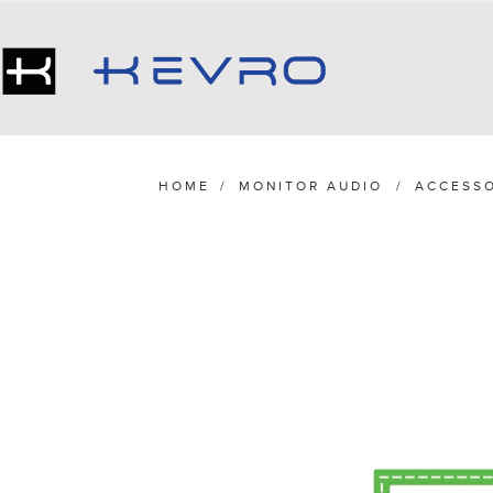
HOME
/
MONITOR AUDIO
/
ACCESSO