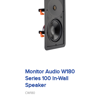
Monitor Audio W180
Series 100 In-Wall
Speaker
CW180