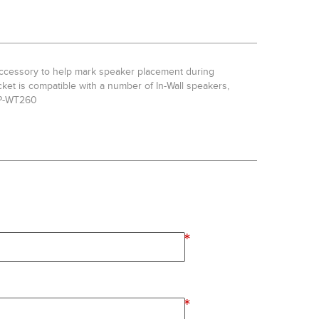
 accessory to help mark speaker placement during
acket is compatible with a number of In-Wall speakers,
CP-WT260
*
*