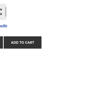
Audio
ADD TO CART