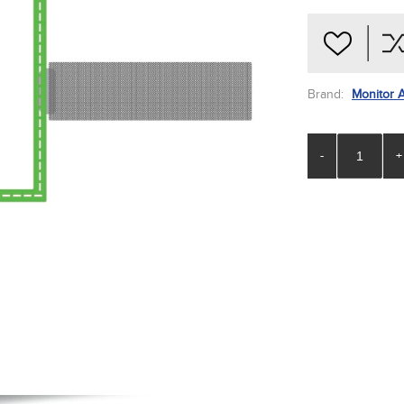
Brand:
Monitor 
-
+