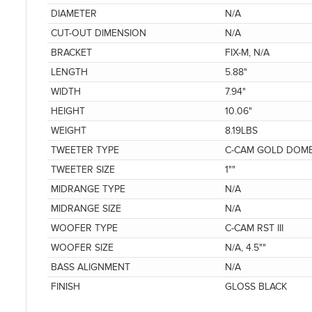
DIAMETER
N/A
CUT-OUT DIMENSION
N/A
BRACKET
FIX-M, N/A
LENGTH
5.88"
WIDTH
7.94"
HEIGHT
10.06"
WEIGHT
8.19LBS
TWEETER TYPE
C-CAM GOLD DOM
TWEETER SIZE
1""
MIDRANGE TYPE
N/A
MIDRANGE SIZE
N/A
WOOFER TYPE
C-CAM RST III
WOOFER SIZE
N/A, 4.5""
BASS ALIGNMENT
N/A
FINISH
GLOSS BLACK