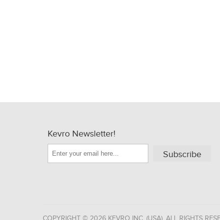
Kevro Newsletter!
Subscribe
COPYRIGHT © 2026 KEVRO INC. (USA). ALL RIGHTS RES