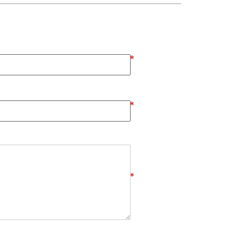
*
*
*