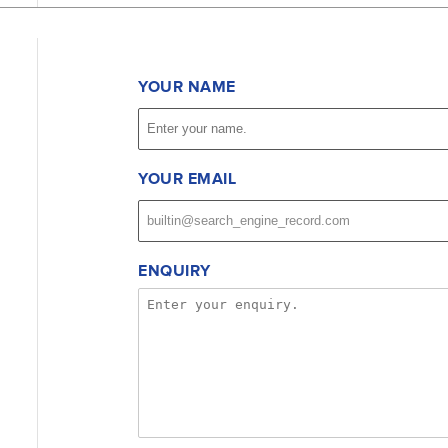
YOUR NAME
YOUR EMAIL
ENQUIRY