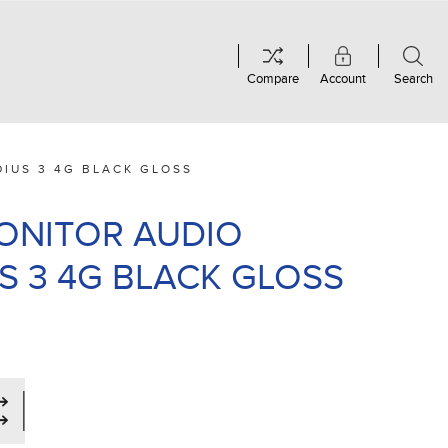
Compare
Account
Search
DIUS 3 4G BLACK GLOSS
MONITOR AUDIO
S 3 4G BLACK GLOSS