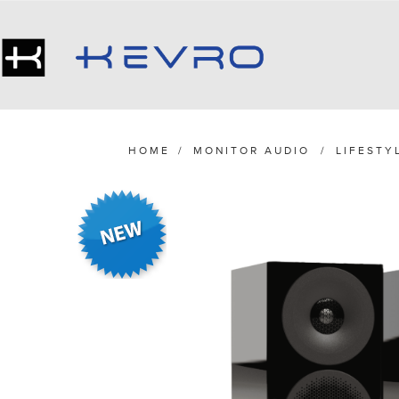
HOME
/
MONITOR AUDIO
/
LIFESTY