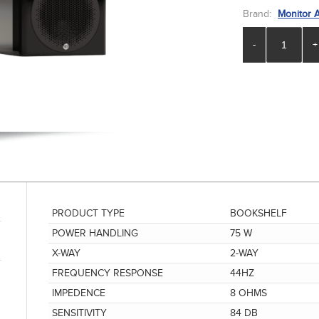
Brand:
Monitor 
-
+
PRODUCT TYPE
BOOKSHELF
POWER HANDLING
75 W
X-WAY
2-WAY
FREQUENCY RESPONSE
44HZ
IMPEDENCE
8 OHMS
SENSITIVITY
84 DB