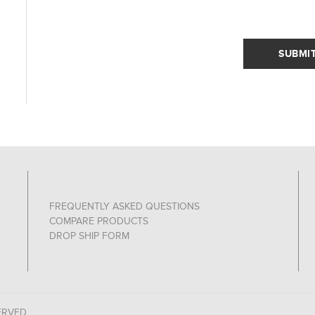
SUBMI
FREQUENTLY ASKED QUESTIONS
COMPARE PRODUCTS
DROP SHIP FORM
ERVED.