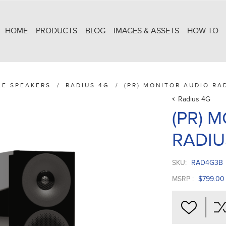
HOME
PRODUCTS
BLOG
IMAGES & ASSETS
HOW TO
LE SPEAKERS
/
RADIUS 4G
/
(PR) MONITOR AUDIO RA
Radius 4G
(PR) 
RADIU
SKU:
RAD4G3B
MSRP :
$799.00