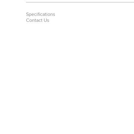
Specifications
Contact Us