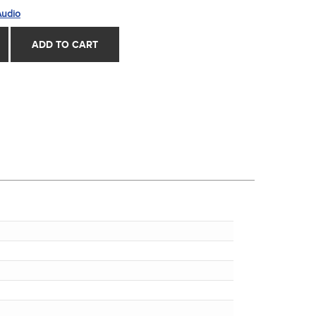
Audio
ADD TO CART