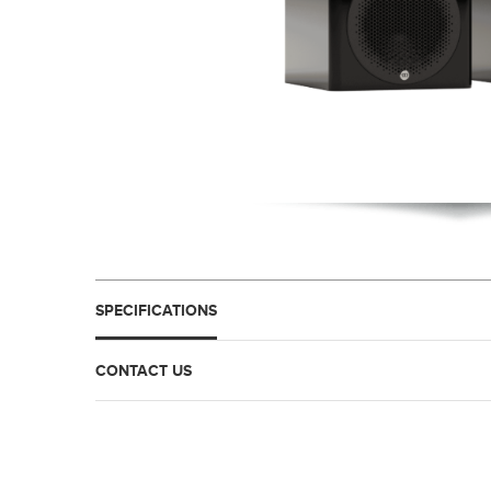
SPECIFICATIONS
CONTACT US