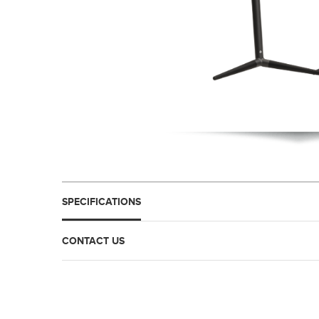
SPECIFICATIONS
CONTACT US