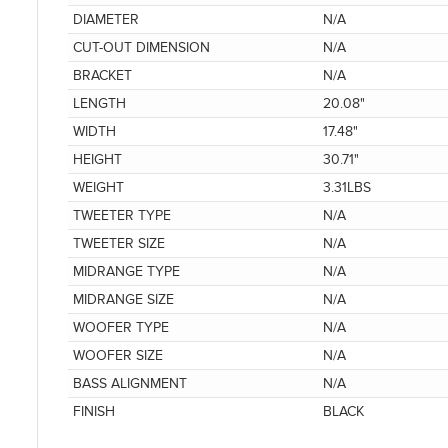
DIAMETER
N/A
CUT-OUT DIMENSION
N/A
BRACKET
N/A
LENGTH
20.08"
WIDTH
17.48"
HEIGHT
30.71"
WEIGHT
3.31LBS
TWEETER TYPE
N/A
TWEETER SIZE
N/A
MIDRANGE TYPE
N/A
MIDRANGE SIZE
N/A
WOOFER TYPE
N/A
WOOFER SIZE
N/A
BASS ALIGNMENT
N/A
FINISH
BLACK