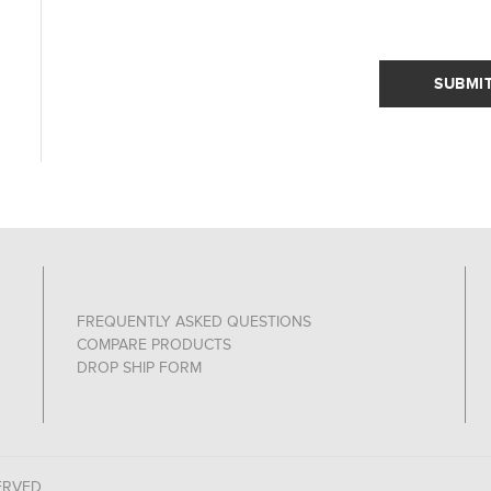
SUBMI
FREQUENTLY ASKED QUESTIONS
COMPARE PRODUCTS
DROP SHIP FORM
ERVED.