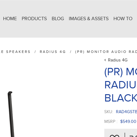
HOME
PRODUCTS
BLOG
IMAGES & ASSETS
HOW TO
LE SPEAKERS
/
RADIUS 4G
/
(PR) MONITOR AUDIO RA
Radius 4G
(PR) 
RADIU
BLAC
SKU:
RAD4GST
MSRP :
$549.00