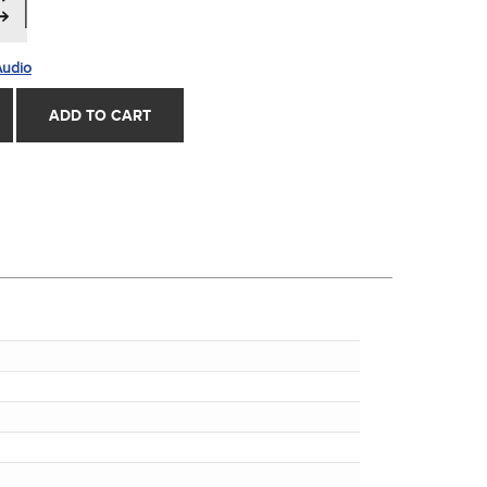
Audio
ADD TO CART