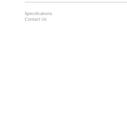
Specifications
Contact Us