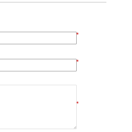
*
*
*