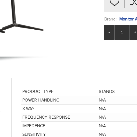
Brand:
Monitor 
-
+
PRODUCT TYPE
STANDS
POWER HANDLING
N/A
X-WAY
N/A
FREQUENCY RESPONSE
N/A
IMPEDENCE
N/A
SENSITIVITY
N/A