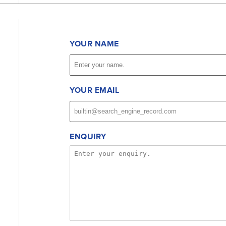
YOUR NAME
YOUR EMAIL
ENQUIRY