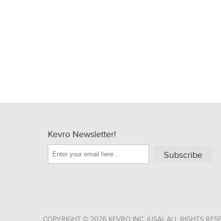
Kevro Newsletter!
Subscribe
COPYRIGHT © 2026 KEVRO INC. (USA). ALL RIGHTS RES