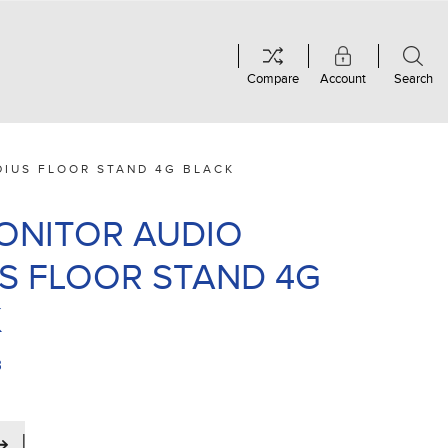
Compare
Account
Search
DIUS FLOOR STAND 4G BLACK
MONITOR AUDIO
S FLOOR STAND 4G
K
B