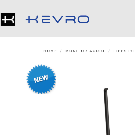
HOME
/
MONITOR AUDIO
/
LIFESTY