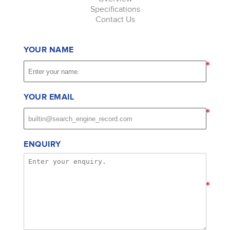
Specifications
Contact Us
YOUR NAME
*
YOUR EMAIL
*
ENQUIRY
*