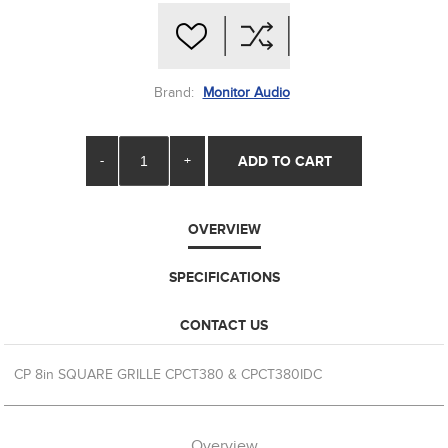
Brand:
Monitor Audio
-
+
ADD TO CART
OVERVIEW
SPECIFICATIONS
CONTACT US
CP 8in SQUARE GRILLE CPCT380 & CPCT380IDC
Overview