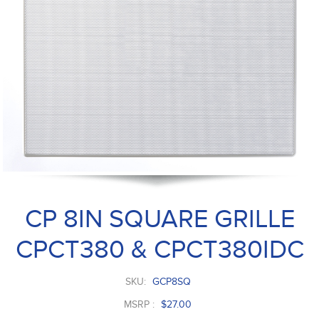
CP 8IN SQUARE GRILLE
CPCT380 & CPCT380IDC
SKU:
GCP8SQ
MSRP :
$27.00