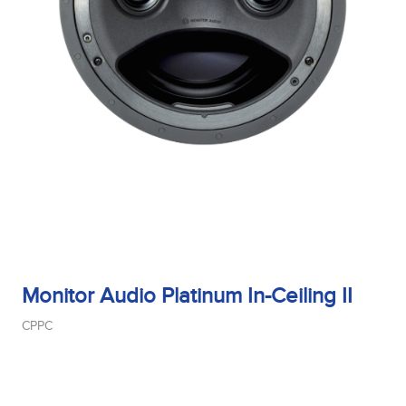
Monitor Audio Platinum In-Ceiling II
CPPC