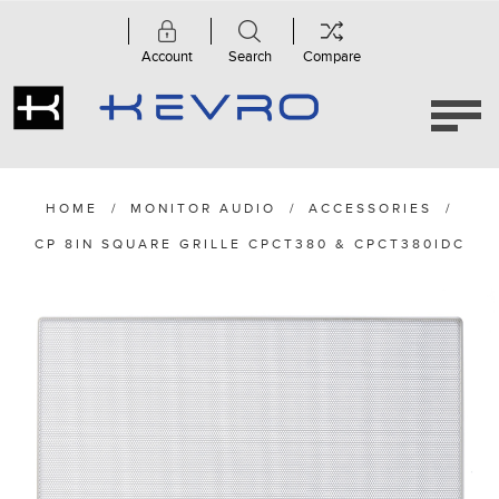
Account
Search
Compare
HOME
/
MONITOR AUDIO
/
ACCESSORIES
/
CP 8IN SQUARE GRILLE CPCT380 & CPCT380IDC