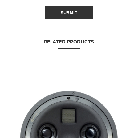
SUBMIT
RELATED PRODUCTS