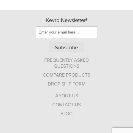
Kevro Newsletter!
Subscribe
FREQUENTLY ASKED
QUESTIONS
COMPARE PRODUCTS
DROP SHIP FORM
ABOUT US
CONTACT US
BLOG