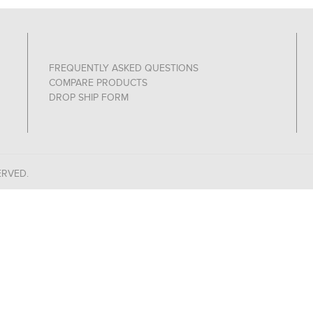
FREQUENTLY ASKED QUESTIONS
COMPARE PRODUCTS
DROP SHIP FORM
ERVED.