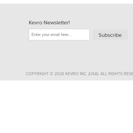
Kevro Newsletter!
Subscribe
COPYRIGHT © 2026 KEVRO INC. (USA). ALL RIGHTS RES