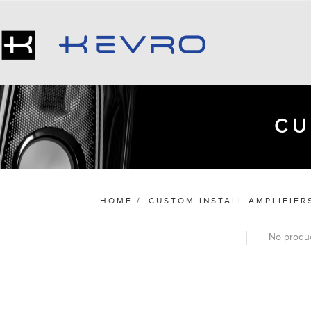
CU
HOME
/
CUSTOM INSTALL AMPLIFIER
No produc