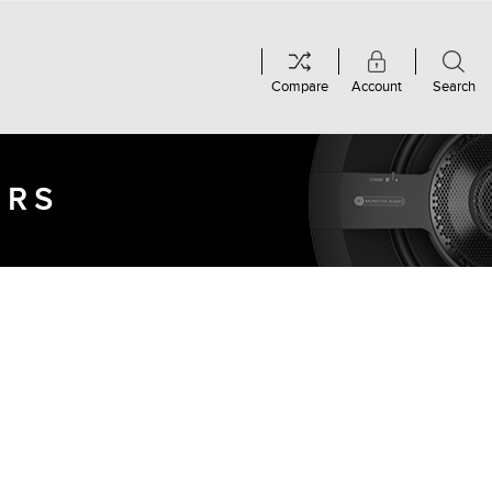
Compare
Account
Search
ERS