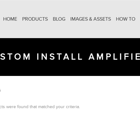
HOME
PRODUCTS
BLOG
IMAGES & ASSETS
HOW TO
STOM INSTALL AMPLIFI
S
ts were found that matched your criteria.