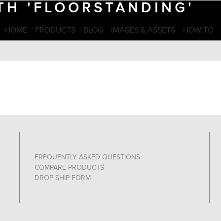
TH 'FLOORSTANDING'
HOME
PRODUCTS
BLOG
IMAGES & ASSETS
HOW TO
FREQUENTLY ASKED QUESTIONS
COMPARE PRODUCTS
DROP SHIP FORM