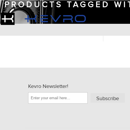
PRODUCTS TAGGED WI
Kevro Newsletter!
Subscribe