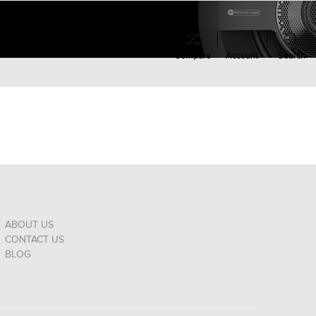
Compare
Account
Search
ABOUT US
CONTACT US
BLOG