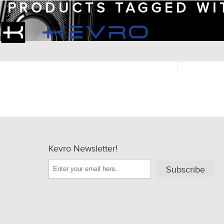
PRODUCTS TAGGED WIT
Kevro Newsletter!
Subscribe