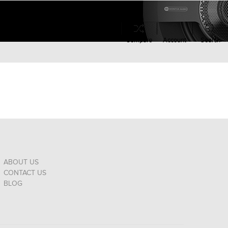
Compare
Account
Search
ABOUT US
CONTACT US
BLOG