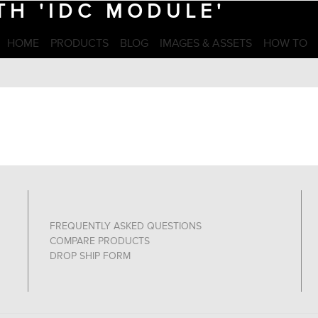
H 'IDC MODULE'
HOME
PRODUCTS
BLOG
IMAGES & ASSETS
HOW TO
FREQUENTLY ASKED QUESTIONS
COMPARE PRODUCTS
DROP SHIP FORM