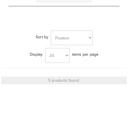
Bass Alignment
Bracket
Sort by
Display
items per page
Cut_Out Dimension
5 products found.
Diameter
Finish