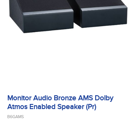
Monitor Audio Bronze AMS Dolby
Atmos Enabled Speaker (Pr)
B6GAMS