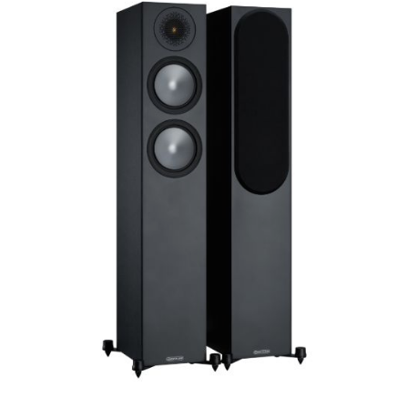
Woofer Type
X_Way