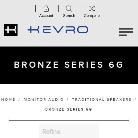
Account
Search
Compare
Category
Bronze
Series
6G
(5)
BRONZE SERIES 6G
Manufacturer
HOME
/
MONITOR AUDIO
/
TRADITIONAL SPEAKERS
/
Finish
BRONZE SERIES 6G
Refine