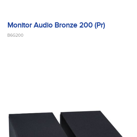
Monitor Audio Bronze 200 (Pr)
B6G200