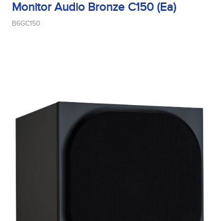
Monitor Audio Bronze C150 (Ea)
B6GC150
Midrange Type
Power Handling
Product Type
Sensitivity