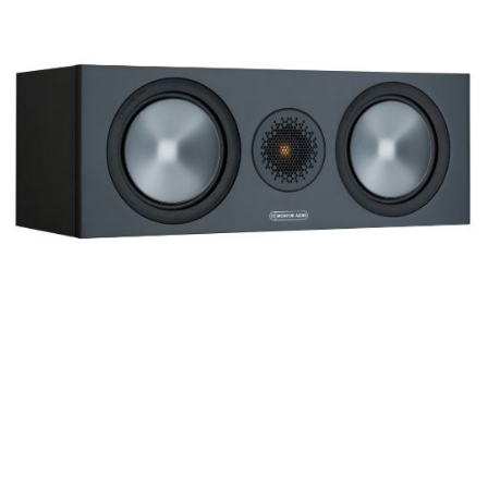
Frequency Response
Height
Impedence
Length
Midrange Size