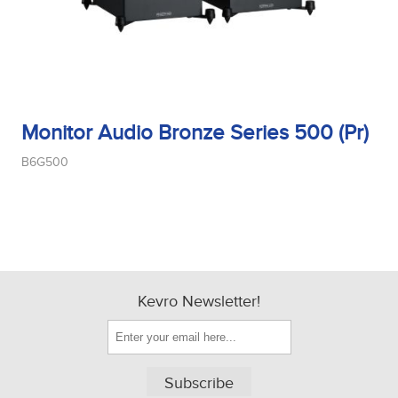
Monitor Audio Bronze Series 500 (Pr)
B6G500
Kevro Newsletter!
Subscribe