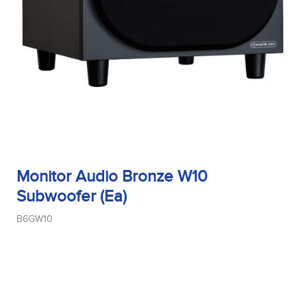
Tweeter Size
Tweeter Type
Weight
Monitor Audio Bronze W10
Subwoofer (Ea)
B6GW10
Width
Woofer Size