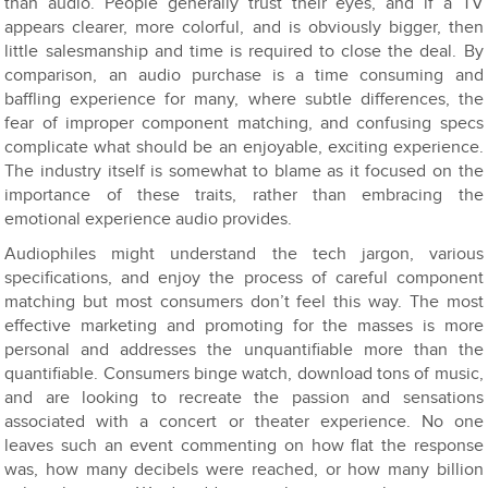
than audio. People generally trust their eyes, and if a TV
appears clearer, more colorful, and is obviously bigger, then
little salesmanship and time is required to close the deal. By
comparison, an audio purchase is a time consuming and
baffling experience for many, where subtle differences, the
fear of improper component matching, and confusing specs
complicate what should be an enjoyable, exciting experience.
The industry itself is somewhat to blame as it focused on the
importance of these traits, rather than embracing the
emotional experience audio provides.
Audiophiles might understand the tech jargon, various
specifications, and enjoy the process of careful component
matching but most consumers don’t feel this way. The most
effective marketing and promoting for the masses is more
personal and addresses the unquantifiable more than the
quantifiable. Consumers binge watch, download tons of music,
and are looking to recreate the passion and sensations
associated with a concert or theater experience. No one
leaves such an event commenting on how flat the response
was, how many decibels were reached, or how many billion