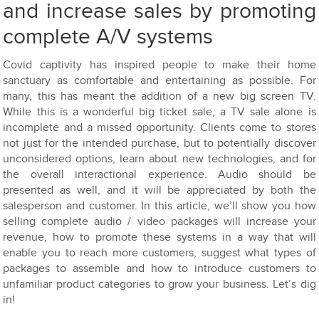
and increase sales by promoting
complete A/V systems
Covid captivity has inspired people to make their home
sanctuary as comfortable and entertaining as possible. For
many, this has meant the addition of a new big screen TV.
While this is a wonderful big ticket sale, a TV sale alone is
incomplete and a missed opportunity. Clients come to stores
not just for the intended purchase, but to potentially discover
unconsidered options, learn about new technologies, and for
the overall interactional experience. Audio should be
presented as well, and it will be appreciated by both the
salesperson and customer. In this article, we’ll show you how
selling complete audio / video packages will increase your
revenue, how to promote these systems in a way that will
enable you to reach more customers, suggest what types of
packages to assemble and how to introduce customers to
unfamiliar product categories to grow your business. Let’s dig
in!