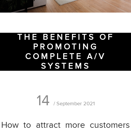
THE BENEFITS OF
PROMOTING
COMPLETE A/V
SYSTEMS
14
/ September 2021
How to attract more customers