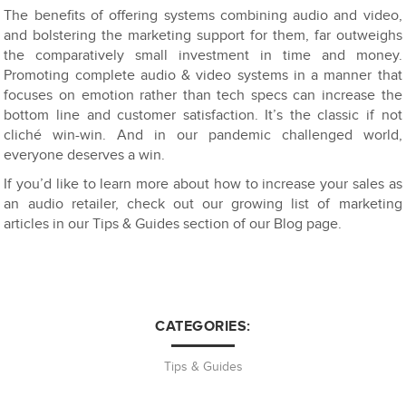
The benefits of offering systems combining audio and video,
and bolstering the marketing support for them, far outweighs
the comparatively small investment in time and money.
Promoting complete audio & video systems in a manner that
focuses on emotion rather than tech specs can increase the
bottom line and customer satisfaction. It’s the classic if not
cliché win-win. And in our pandemic challenged world,
everyone deserves a win.
If you’d like to learn more about how to increase your sales as
an audio retailer, check out our growing list of marketing
articles in our Tips & Guides section of our Blog page.
CATEGORIES:
Tips & Guides