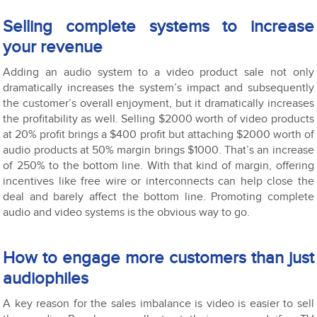
Selling complete systems to increase
your revenue
Adding an audio system to a video product sale not only
dramatically increases the system’s impact and subsequently
the customer’s overall enjoyment, but it dramatically increases
the profitability as well. Selling $2000 worth of video products
at 20% profit brings a $400 profit but attaching $2000 worth of
audio products at 50% margin brings $1000. That’s an increase
of 250% to the bottom line. With that kind of margin, offering
incentives like free wire or interconnects can help close the
deal and barely affect the bottom line. Promoting complete
audio and video systems is the obvious way to go.
How to engage more customers than just
audiophiles
A key reason for the sales imbalance is video is easier to sell