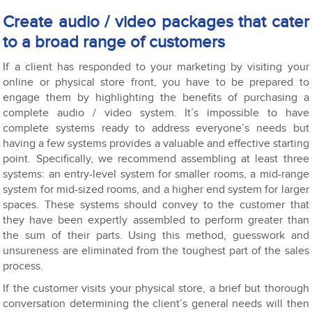
Create audio / video packages that cater
to a broad range of customers
If a client has responded to your marketing by visiting your
online or physical store front, you have to be prepared to
engage them by highlighting the benefits of purchasing a
complete audio / video system. It’s impossible to have
complete systems ready to address everyone’s needs but
having a few systems provides a valuable and effective starting
point. Specifically, we recommend assembling at least three
systems: an entry-level system for smaller rooms, a mid-range
system for mid-sized rooms, and a higher end system for larger
spaces. These systems should convey to the customer that
they have been expertly assembled to perform greater than
the sum of their parts. Using this method, guesswork and
unsureness are eliminated from the toughest part of the sales
process.
If the customer visits your physical store, a brief but thorough
conversation determining the client’s general needs will then