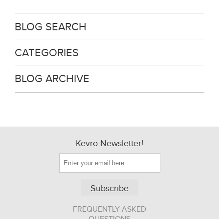
BLOG SEARCH
CATEGORIES
BLOG ARCHIVE
Kevro Newsletter!
Subscribe
FREQUENTLY ASKED