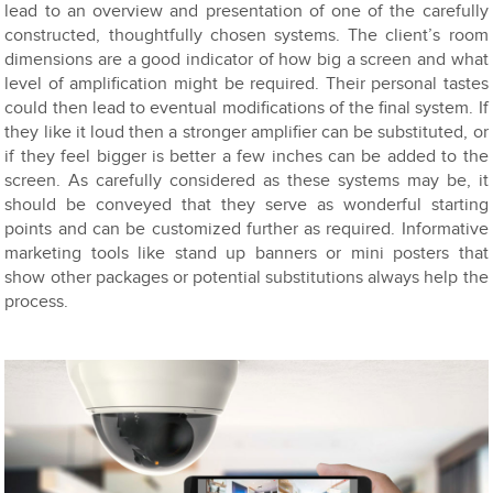
lead to an overview and presentation of one of the carefully
constructed, thoughtfully chosen systems. The client’s room
dimensions are a good indicator of how big a screen and what
level of amplification might be required. Their personal tastes
could then lead to eventual modifications of the final system. If
they like it loud then a stronger amplifier can be substituted, or
if they feel bigger is better a few inches can be added to the
screen. As carefully considered as these systems may be, it
should be conveyed that they serve as wonderful starting
points and can be customized further as required. Informative
marketing tools like stand up banners or mini posters that
show other packages or potential substitutions always help the
process.