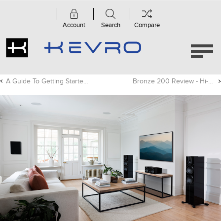
Account
Search
Compare
A Guide To Getting Started With High-res Audio
Bronze 200 Review - Hi-Fi+