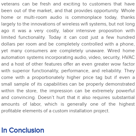
veterans can be fresh and exciting to customers that have
been out of the market, and that provides opportunity. Whole
home or multi-room audio is commonplace today, thanks
largely to the innovations of wireless wifi systems, but not long
ago it was a very costly, labor intensive proposition with
limited functionality. Today it can cost just a few hundred
dollars per room and be completely controlled with a phone,
yet many consumers are completely unaware. Wired home
automation systems incorporating audio, video, security, HVAC
and a host of other features offer an even greater wow factor
with superior functionality, performance, and reliability. They
come with a proportionately higher price tag but if even a
small sample of its capabilities can be properly demonstrated
within the store, the impression can be extremely powerful
and convincing. Doesn’t hurt that it also requires substantial
amounts of labor, which is generally one of the highest
profitable elements of a custom installation project.
In Conclusion