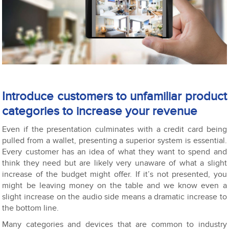
Introduce customers to unfamiliar product
categories to increase your revenue
Even if the presentation culminates with a credit card being
pulled from a wallet, presenting a superior system is essential.
Every customer has an idea of what they want to spend and
think they need but are likely very unaware of what a slight
increase of the budget might offer. If it’s not presented, you
might be leaving money on the table and we know even a
slight increase on the audio side means a dramatic increase to
the bottom line.
Many categories and devices that are common to industry