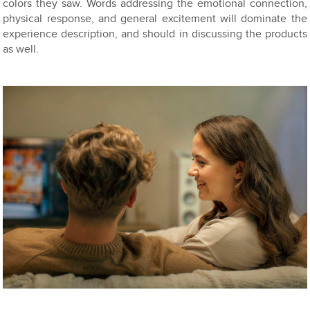
colors they saw. Words addressing the emotional connection,
physical response, and general excitement will dominate the
experience description, and should in discussing the products
as well.