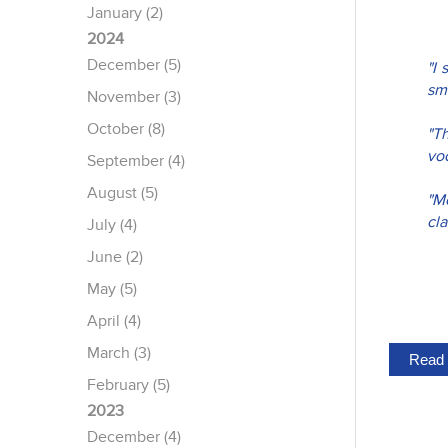
January (2)
2024
December (5)
"I 
sma
November (3)
October (8)
"T
voc
September (4)
August (5)
"M
cla
July (4)
June (2)
May (5)
April (4)
March (3)
Read 
February (5)
2023
December (4)