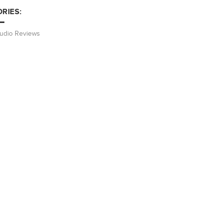
RIES:
Audio Reviews