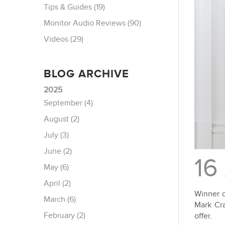
Tips & Guides (19)
Monitor Audio Reviews (90)
Videos (29)
BLOG ARCHIVE
2025
September (4)
August (2)
July (3)
June (2)
16
May (6)
April (2)
Winner o
March (6)
Mark Cra
February (2)
offer.