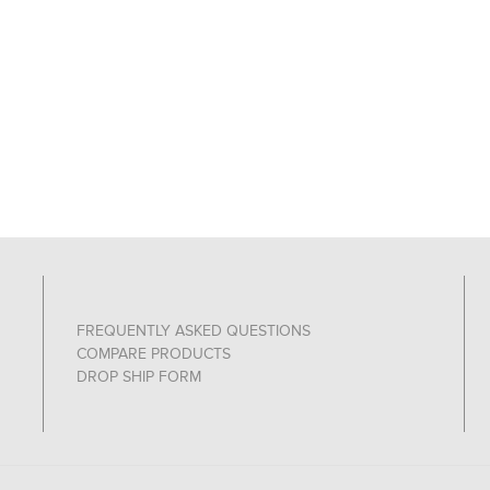
FREQUENTLY ASKED QUESTIONS
COMPARE PRODUCTS
DROP SHIP FORM