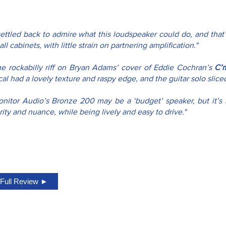
settled back to admire what this loudspeaker could do, and that’
ll cabinets, with little strain on partnering amplification."
he rockabilly riff on Bryan Adams’ cover of Eddie Cochran’s 
C’
al had a lovely texture and raspy edge, and the guitar solo slic
onitor Audio’s Bronze 200 may be a ‘budget’ speaker, but it’s 
rity and nuance, while being lively and easy to drive."
Full Review ►