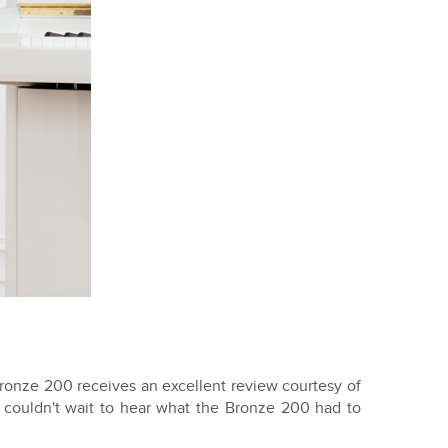
onze 200 receives an excellent review courtesy of
 couldn't wait to hear what the Bronze 200 had to