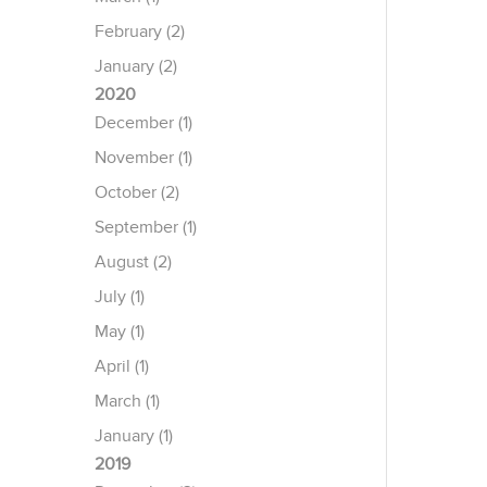
February (2)
January (2)
2020
December (1)
November (1)
October (2)
September (1)
August (2)
July (1)
May (1)
April (1)
March (1)
January (1)
2019