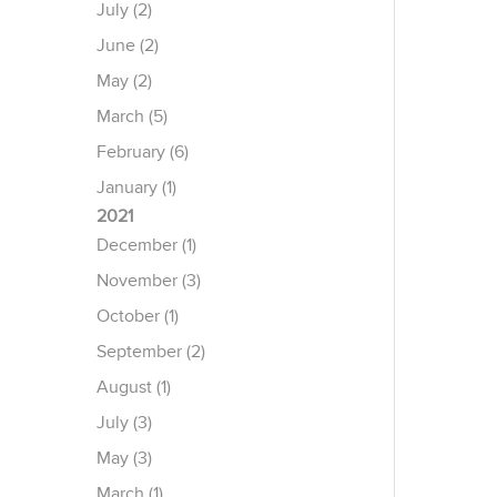
July (2)
June (2)
May (2)
March (5)
February (6)
January (1)
2021
December (1)
November (3)
October (1)
September (2)
August (1)
July (3)
May (3)
March (1)