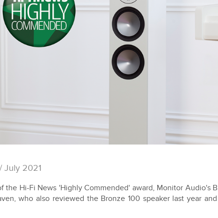
/ July 2021
f the Hi-Fi News 'Highly Commended' award, Monitor Audio's Br
ven, who also reviewed the Bronze 100 speaker last year and