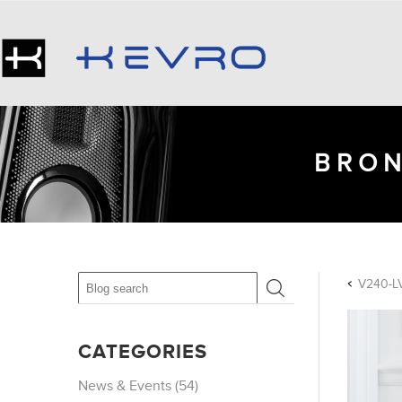
BRON
V240-LV
CATEGORIES
News & Events (54)