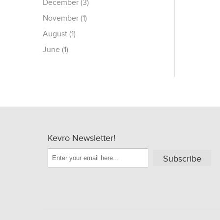
December (3)
November (1)
August (1)
June (1)
Kevro Newsletter!
Subscribe