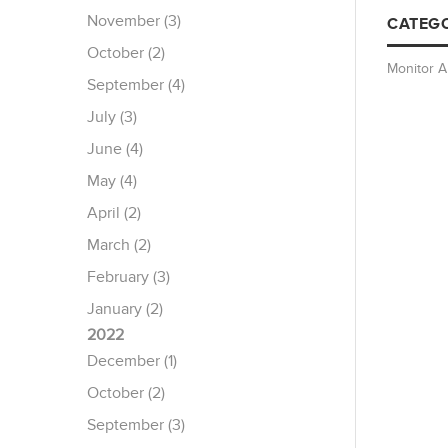
November (3)
CATEGO
October (2)
Monitor 
September (4)
July (3)
June (4)
May (4)
April (2)
March (2)
February (3)
January (2)
2022
December (1)
October (2)
September (3)