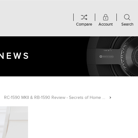
Compare
Account
Search
 NEWS
RC-1590 MKII & RB-1590 Review - Secrets of Home Theater & High Fidelity