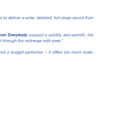
s to deliver a wide, detailed, full-range sound from 
mon Everybody
 enjoyed a solidity and warmth, the 
ed through the midrange with ease."
not a budget performer – it offers too much scale, 