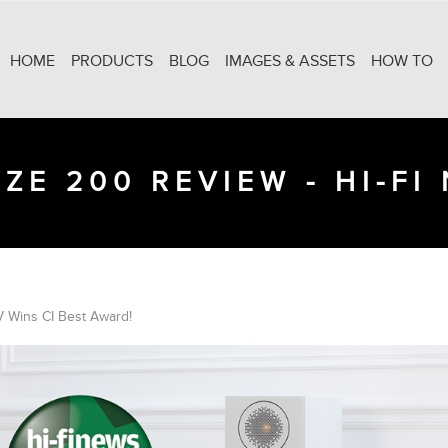
HOME
PRODUCTS
BLOG
IMAGES & ASSETS
HOW TO
ZE 200 REVIEW - HI-FI
 Wins CI Best Award!