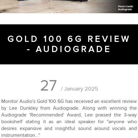
GOLD 100 6G REVIEW
- AUDIOGRADE
27
/ January 2025
Monitor Audio's Gold 100 6G has received an excellent review
by Lee Dunkley from Audiograde. Along with winning the
Audiograde 'Recommended' Award, Lee praised the 3-way
bookshelf stating it as an ideal speaker for "anyone who
desires expansive and insightful sound around vocals and
instrumentation..."