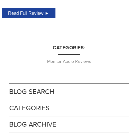
Read Full Review ►
CATEGORIES:
Monitor Audio Reviews
BLOG SEARCH
CATEGORIES
BLOG ARCHIVE