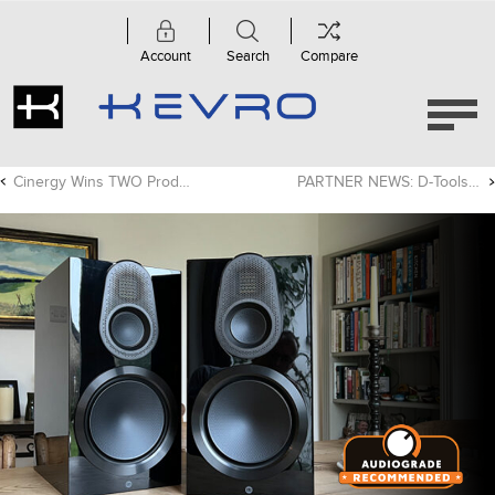
Account
Search
Compare
Cinergy Wins TWO Product Of The Year Awards!
PARTNER NEWS: D-Tools Cloud Adds Exciting New Features