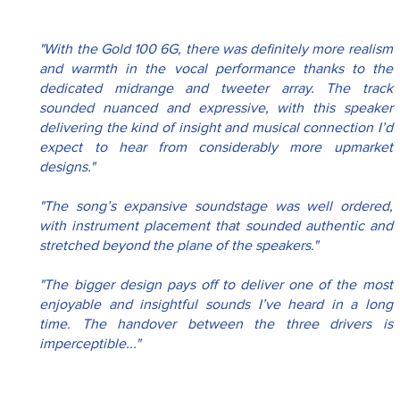
"With the Gold 100 6G, there was definitely more realism 
and warmth in the vocal performance thanks to the 
dedicated midrange and tweeter array. The track 
sounded nuanced and expressive, with this speaker 
delivering the kind of insight and musical connection I’d 
expect to hear from considerably more upmarket 
designs."
"The song’s expansive soundstage was well ordered, 
with instrument placement that sounded authentic and 
stretched beyond the plane of the speakers."
"The bigger design pays off to deliver one of the most 
enjoyable and insightful sounds I’ve heard in a long 
time. The handover between the three drivers is 
imperceptible..."