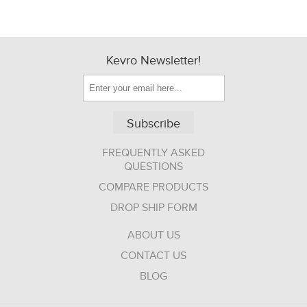
Kevro Newsletter!
Subscribe
FREQUENTLY ASKED
QUESTIONS
COMPARE PRODUCTS
DROP SHIP FORM
ABOUT US
CONTACT US
BLOG