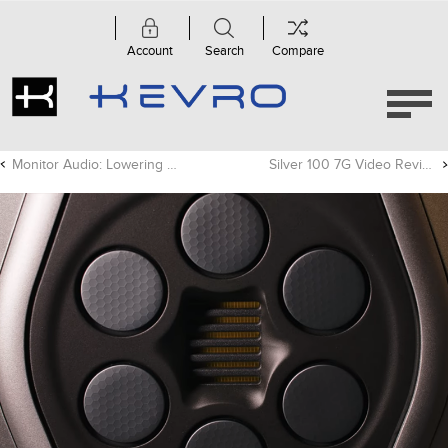
Account
Search
Compare
Monitor Audio: Lowering Distortion - SoundStage! Network
Silver 100 7G Video Review - Secrets of Home Theater & High Fidelity