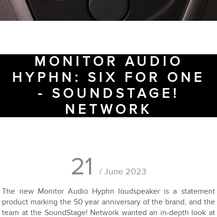
MONITOR AUDIO
HYPHN: SIX FOR ONE
- SOUNDSTAGE!
NETWORK
21
/ June 2023
The new Monitor Audio Hyphn loudspeaker is a statement
product marking the 50 year anniversary of the brand, and the
team at the SoundStage! Network wanted an in-depth look at