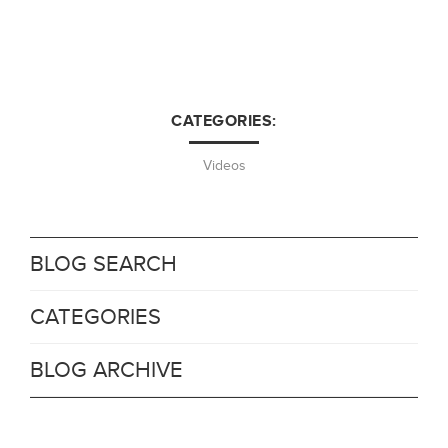
CATEGORIES:
Videos
BLOG SEARCH
CATEGORIES
BLOG ARCHIVE