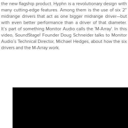
the new flagship product. Hyphn is a revolutionary design with
many cutting-edge features. Among them is the use of six 2″
midrange drivers that act as one bigger midrange driver—but
with even better performance than a driver of that diameter.
It’s part of something Monitor Audio calls the 'M-Array'. In this
video, SoundStage! Founder Doug Schneider talks to Monitor
Audio’s Technical Director, Michael Hedges, about how the six
drivers and the M-Array work.