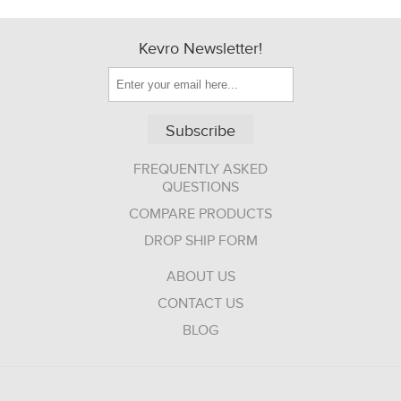
Kevro Newsletter!
Subscribe
FREQUENTLY ASKED
QUESTIONS
COMPARE PRODUCTS
DROP SHIP FORM
ABOUT US
CONTACT US
BLOG