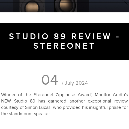
STUDIO 89 REVIEW -
STEREONET
04
/ July 2024
Winner of the Stereonet 'Applause Award', Monitor Audio's
NEW Studio 89 has garnered another exceptional review
courtesy of Simon Lucas, who provided his insightful praise for
the standmount speaker.