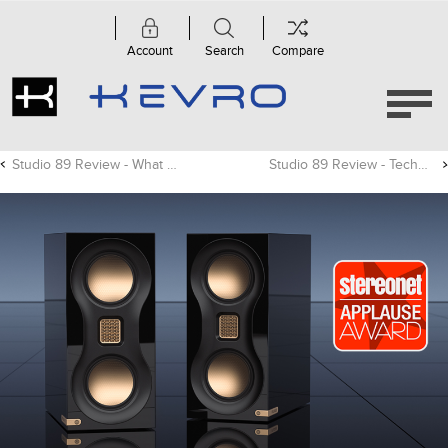
Account
Search
Compare
Studio 89 Review - What Hi-Fi?
Studio 89 Review - TechRadar