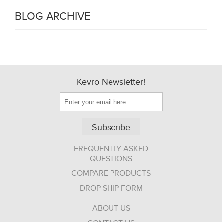
BLOG ARCHIVE
Kevro Newsletter!
Subscribe
FREQUENTLY ASKED
QUESTIONS
COMPARE PRODUCTS
DROP SHIP FORM
ABOUT US