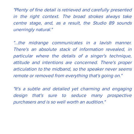
"Plenty of fine detail is retrieved and carefully presented 
in the right context. The broad strokes always take 
centre stage, and, as a result, the Studio 89 sounds 
unerringly natural."
"...the midrange communicates in a lavish manner. 
There's an absolute stack of information revealed, in 
particular where the details of a singer's technique, 
attitude and intentions are concerned. There's proper 
articulation to the midband, so the speaker never seems 
remote or removed from everything that's going on."
"It's a subtle and detailed yet charming and engaging 
design that's sure to seduce many prospective 
purchasers and is so well worth an audition."