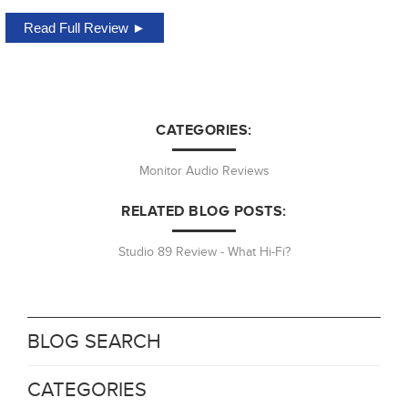
Read Full Review ►
CATEGORIES:
Monitor Audio Reviews
RELATED BLOG POSTS:
Studio 89 Review - What Hi-Fi?
BLOG SEARCH
CATEGORIES